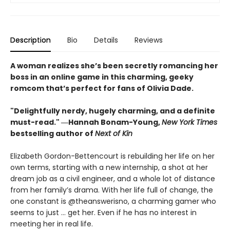
Description
Bio
Details
Reviews
A woman realizes she’s been secretly romancing her
boss in an online game in this charming, geeky
romcom that’s perfect for fans of Olivia Dade.
"Delightfully nerdy, hugely charming, and a definite
must-read." ―Hannah Bonam-Young,
New York Times
bestselling author of
Next of Kin
Elizabeth Gordon-Bettencourt is rebuilding her life on her
own terms, starting with a new internship, a shot at her
dream job as a civil engineer, and a whole lot of distance
from her family’s drama. With her life full of change, the
one constant is @theanswerisno, a charming gamer who
seems to just … get her. Even if he has no interest in
meeting her in real life.