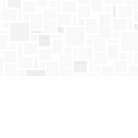
Find us at
Mosaic Books
411 Bernard Avenue
Kelowna
,
BC