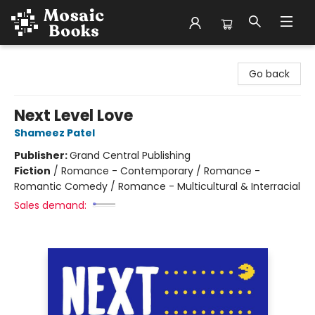
Mosaic Books
Go back
Next Level Love
Shameez Patel
Publisher:
Grand Central Publishing
Fiction
/
Romance - Contemporary / Romance -
Romantic Comedy / Romance - Multicultural & Interracial
Sales demand: