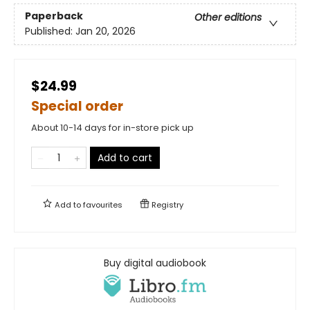
Paperback
Other editions
Published:
Jan 20, 2026
$24.99
Special order
About 10-14 days for in-store pick up
Add to cart
Add to
favourites
Registry
Buy digital audiobook