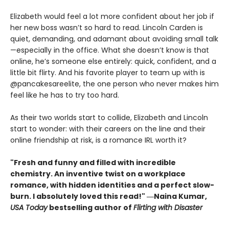
Elizabeth would feel a lot more confident about her job if
her new boss wasn’t so hard to read. Lincoln Carden is
quiet, demanding, and adamant about avoiding small talk
—especially in the office. What she doesn’t know is that
online, he’s someone else entirely: quick, confident, and a
little bit flirty. And his favorite player to team up with is
@pancakesareelite, the one person who never makes him
feel like he has to try too hard.
As their two worlds start to collide, Elizabeth and Lincoln
start to wonder: with their careers on the line and their
online friendship at risk, is a romance IRL worth it?
"Fresh and funny and filled with incredible
chemistry. An inventive twist on a workplace
romance, with hidden identities and a perfect slow-
burn. I absolutely loved this read!" ―Naina Kumar,
USA Today
bestselling author of
Flirting with Disaster