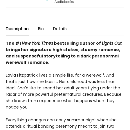
Description
Bio
Details
The #1
New York Times
bestselling author of
Lights Out
brings her signature high stakes, steamy romance,
and suspenseful storytelling to a dark paranormal
werewolf romance.
Layla Fitzpatrick lives a simple life, for a werewolf. And
that's just how she likes it. Her childhood was less than
ideal. She'd like to spend her adult years flying under the
radar of more powerful preternatural creatures. Because
she knows from experience what happens when they
notice you.
Everything changes one early summer night when she
attends a ritual bonding ceremony meant to join two