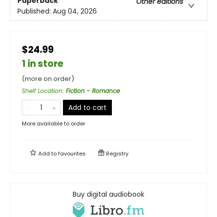
Paperback
Other editions
Published:
Aug 04, 2026
$24.99
1 in store
(more on order)
Shelf Location
:
Fiction - Romance
Add to cart
More available to order
Add to
favourites
Registry
Buy digital audiobook