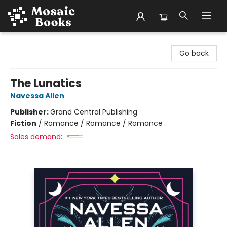
Mosaic Books
Go back
The Lunatics
Navessa Allen
Publisher:
Grand Central Publishing
Fiction
/
Romance / Romance / Romance
Sales demand: