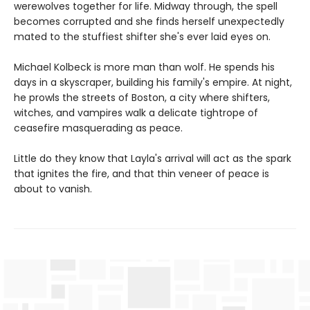
werewolves together for life. Midway through, the spell
becomes corrupted and she finds herself unexpectedly
mated to the stuffiest shifter she's ever laid eyes on.
Michael Kolbeck is more man than wolf. He spends his
days in a skyscraper, building his family's empire. At night,
he prowls the streets of Boston, a city where shifters,
witches, and vampires walk a delicate tightrope of
ceasefire masquerading as peace.
Little do they know that Layla's arrival will act as the spark
that ignites the fire, and that thin veneer of peace is
about to vanish.