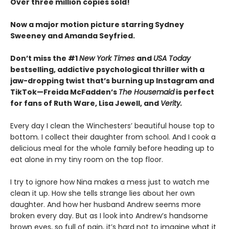
Over three million copies sold!
Now a major motion picture starring Sydney
Sweeney and Amanda Seyfried.
Don’t miss the #1
New York Times
and
USA Today
bestselling,
addictive psychological thriller with a
jaw-dropping twist that’s burning up Instagram and
TikTok—Freida McFadden’s
The Housemaid
is perfect
for fans of Ruth Ware, Lisa Jewell, and
Verity.
Every day I clean the Winchesters’ beautiful house top to
bottom. I collect their daughter from school. And I cook a
delicious meal for the whole family before heading up to
eat alone in my tiny room on the top floor.
I try to ignore how Nina makes a mess just to watch me
clean it up. How she tells strange lies about her own
daughter. And how her husband Andrew seems more
broken every day. But as I look into Andrew’s handsome
brown eyes, so full of pain, it’s hard not to imagine what it