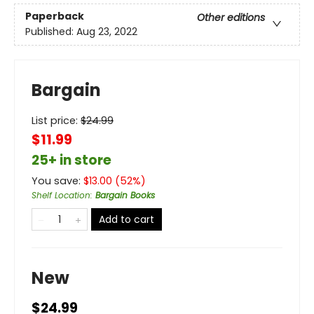
Paperback
Other editions
Published:
Aug 23, 2022
Bargain
List price:
$
24.99
$11.99
25+ in store
You save:
$
13.00
(
52
%)
Shelf Location
:
Bargain Books
Add to cart
New
$24.99