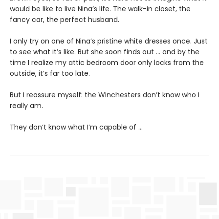
would be like to live Nina’s life. The walk-in closet, the
fancy car, the perfect husband.
I only try on one of Nina’s pristine white dresses once. Just
to see what it’s like. But she soon finds out … and by the
time I realize my attic bedroom door only locks from the
outside, it’s far too late.
But I reassure myself: the Winchesters don’t know who I
really am.
They don’t know what I’m capable of …