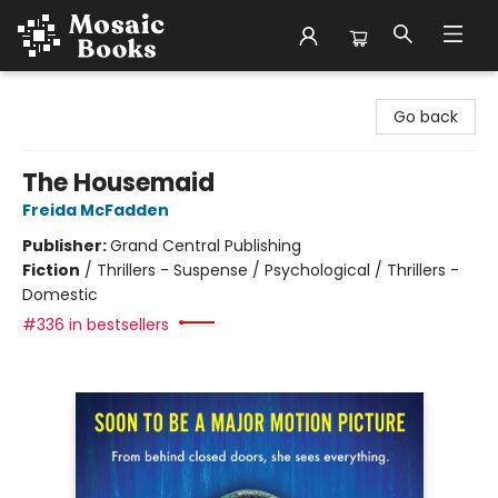
Mosaic Books
Go back
The Housemaid
Freida McFadden
Publisher:
Grand Central Publishing
Fiction
/
Thrillers - Suspense / Psychological / Thrillers -
Domestic
#336 in bestsellers