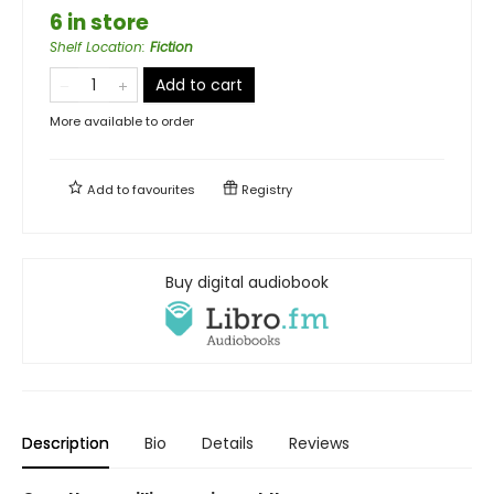
6 in store
Shelf Location
:
Fiction
Add to cart
More available to order
Add to
favourites
Registry
Buy digital audiobook
Description
Bio
Details
Reviews