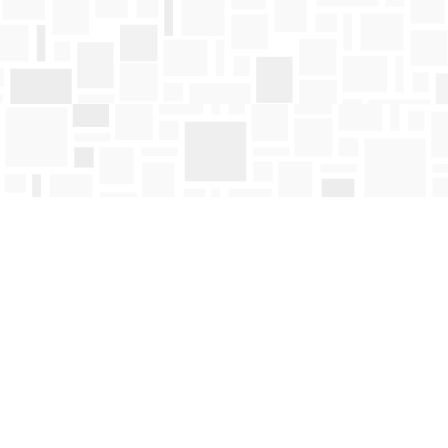
Find us at
Mosaic Books
411 Bernard Avenue
Kelowna
,
BC
Canada
V1Y 6N8
Map & Hours