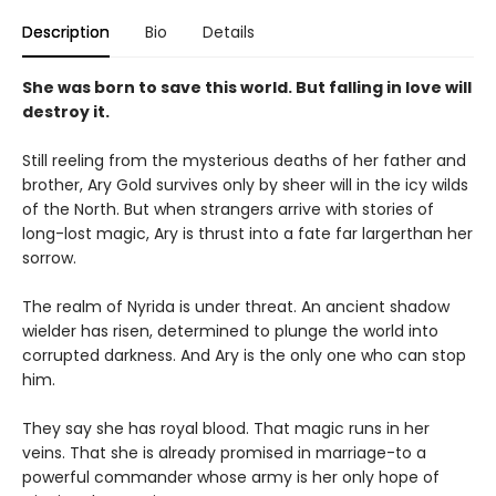
Description
Bio
Details
She was born to save this world. But falling in love will
destroy it.
Still reeling from the mysterious deaths of her father and
brother, Ary Gold survives only by sheer will in the icy wilds
of the North. But when strangers arrive with stories of
long-lost magic, Ary is thrust into a fate far largerthan her
sorrow.
The realm of Nyrida is under threat. An ancient shadow
wielder has risen, determined to plunge the world into
corrupted darkness. And Ary is the only one who can stop
him.
They say she has royal blood. That magic runs in her
veins. That she is already promised in marriage-to a
powerful commander whose army is her only hope of