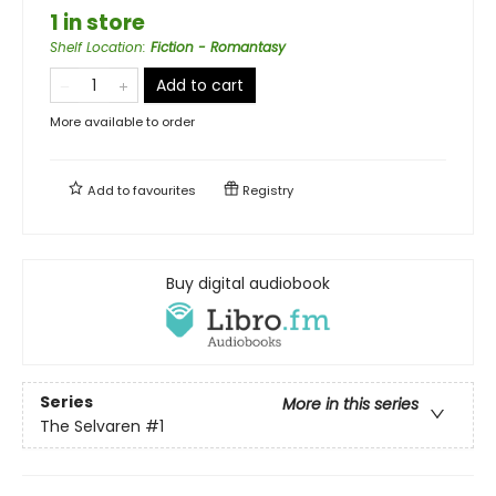
1 in store
Shelf Location
:
Fiction - Romantasy
Add to cart
More available to order
Add to
favourites
Registry
Buy digital audiobook
Series
More in this series
The Selvaren
#1