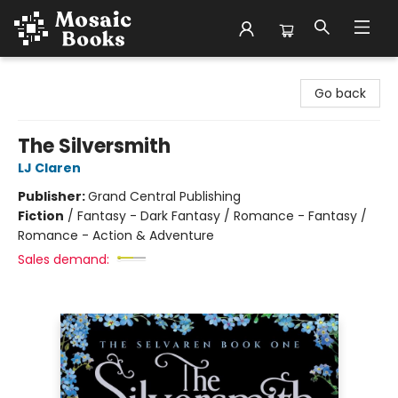
Mosaic Books
Go back
The Silversmith
LJ Claren
Publisher:
Grand Central Publishing
Fiction
/
Fantasy - Dark Fantasy / Romance - Fantasy /
Romance - Action & Adventure
Sales demand: