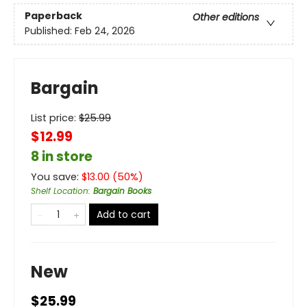
Paperback
Other editions
Published:
Feb 24, 2026
Bargain
List price:
$
25.99
$12.99
8 in store
You save:
$
13.00
(
50
%)
Shelf Location
:
Bargain Books
Add to cart
New
$25.99