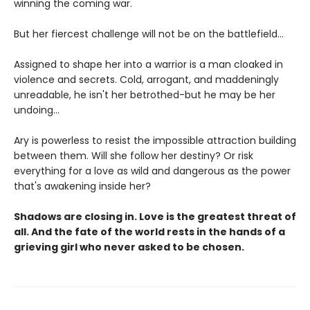
winning the coming war.
But her fiercest challenge will not be on the battlefield...
Assigned to shape her into a warrior is a man cloaked in
violence and secrets. Cold, arrogant, and maddeningly
unreadable, he isn't her betrothed-but he may be her
undoing...
Ary is powerless to resist the impossible attraction building
between them. Will she follow her destiny? Or risk
everything for a love as wild and dangerous as the power
that's awakening inside her?
Shadows are closing in. Love is the greatest threat of
all. And the fate of the world rests in the hands of a
grieving girl who never asked to be chosen.