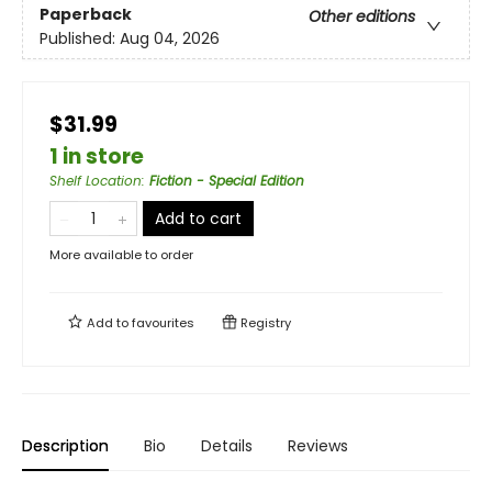
Paperback
Other editions
Published:
Aug 04, 2026
$31.99
1 in store
Shelf Location
:
Fiction - Special Edition
Add to cart
More available to order
Add to
favourites
Registry
Description
Bio
Details
Reviews