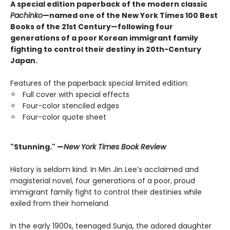
A special edition paperback of the modern classic
Pachinko
—named one of the New York Times 100 Best
Books of the 21st Century—following four
generations of a poor Korean immigrant family
fighting to control their destiny in 20th-Century
Japan.
Features of the paperback special limited edition:
Full cover with special effects
Four-color stenciled edges
Four-color quote sheet
"Stunning." —
New York Times Book Review
History is seldom kind. In Min Jin Lee’s acclaimed and
magisterial novel, four generations of a poor, proud
immigrant family fight to control their destinies while
exiled from their homeland.
In the early 1900s, teenaged Sunja, the adored daughter