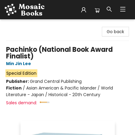
Mosaic Books
Go back
Pachinko (National Book Award
Finalist)
Min Jin Lee
Special Edition
Publisher:
Grand Central Publishing
Fiction
/
Asian American & Pacific Islander / World
Literature - Japan / Historical - 20th Century
Sales demand: