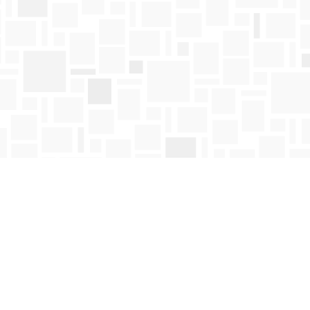
Find us at
Mosaic Books
411 Bernard Avenue
Kelowna
,
BC
Canada
V1Y 6N8