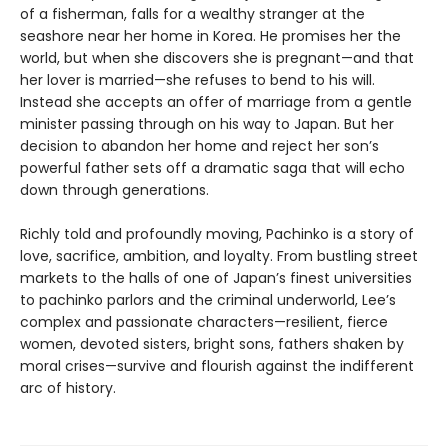
of a fisherman, falls for a wealthy stranger at the
seashore near her home in Korea. He promises her the
world, but when she discovers she is pregnant—and that
her lover is married—she refuses to bend to his will.
Instead she accepts an offer of marriage from a gentle
minister passing through on his way to Japan. But her
decision to abandon her home and reject her son’s
powerful father sets off a dramatic saga that will echo
down through generations.
Richly told and profoundly moving, Pachinko is a story of
love, sacrifice, ambition, and loyalty. From bustling street
markets to the halls of one of Japan’s finest universities
to pachinko parlors and the criminal underworld, Lee’s
complex and passionate characters—resilient, fierce
women, devoted sisters, bright sons, fathers shaken by
moral crises—survive and flourish against the indifferent
arc of history.