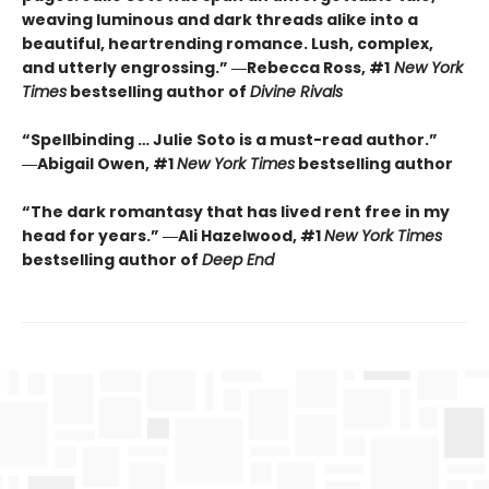
weaving luminous and dark threads alike into a
beautiful, heartrending romance. Lush, complex,
and utterly engrossing.” ―Rebecca Ross, #1
New York
Times
bestselling author of
Divine Rivals
“Spellbinding … Julie Soto is a must-read author.”
―Abigail Owen, #1
New York Times
bestselling author
“The dark romantasy that has lived rent free in my
head for years.” ―Ali Hazelwood, #1
New York Times
bestselling author of
Deep End