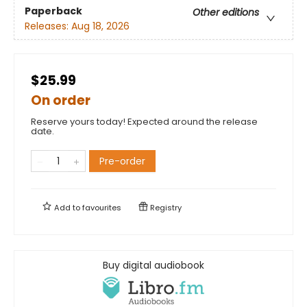
Paperback
Other editions
Releases:
Aug 18, 2026
$25.99
On order
Reserve yours today! Expected around the release
date.
Pre-order
Add to
favourites
Registry
Buy digital audiobook