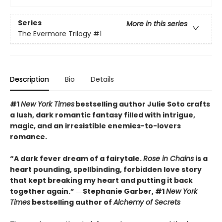
Series
More in this series
The Evermore Trilogy
#1
Description
Bio
Details
#1
New York Times
bestselling author Julie Soto crafts
a lush, dark romantic fantasy filled with intrigue,
magic, and an irresistible enemies-to-lovers
romance.
“A dark fever dream of a fairytale.
Rose in Chains
is a
heart pounding, spellbinding, forbidden love story
that kept breaking my heart and putting it back
together again.” ―Stephanie Garber, #1
New York
Times
bestselling author of
Alchemy of Secrets