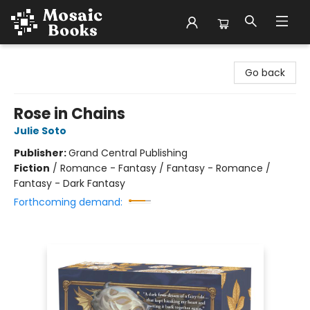
Mosaic Books
Go back
Rose in Chains
Julie Soto
Publisher:
Grand Central Publishing
Fiction
/
Romance - Fantasy / Fantasy - Romance /
Fantasy - Dark Fantasy
Forthcoming demand: