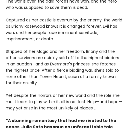
The war is over, the dark forces have won, and the hero
who was supposed to save them is dead.
Captured as her castle is overrun by the enemy, the world
as Briony Rosewood knows it is changed forever. Evil has
won, and her people face imminent servitude,
imprisonment, or death.
Stripped of her Magic and her freedom, Briony and the
other survivors are quickly sold off to the highest bidders
in an auction—and as Evermore's princess, she fetches
the highest price. After a fierce bidding war, she’s sold to
none other than Toven Hearst, scion of a family known
for their cruelty.
Yet despite the horrors of her new world and the role she
must learn to play within it, all is not lost. Help—and hope—
may yet arise in the most unlikely of places ...
“A stunning romantasy that had me riveted to the
pages. Julie Soto has spun an unforgettable tale,