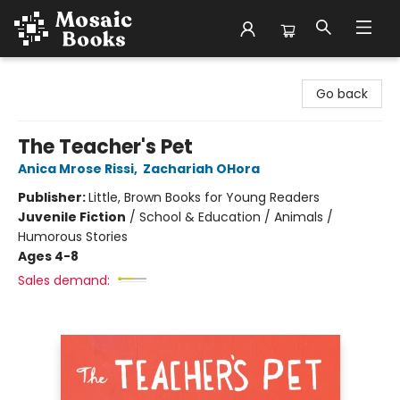
Mosaic Books
Go back
The Teacher's Pet
Anica Mrose Rissi
,
Zachariah OHora
Publisher:
Little, Brown Books for Young Readers
Juvenile Fiction
/
School & Education / Animals /
Humorous Stories
Ages 4-8
Sales demand: