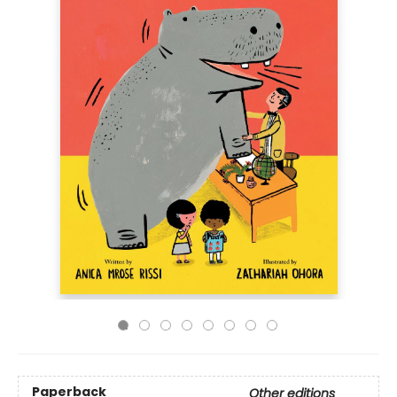
Paperback
Other editions