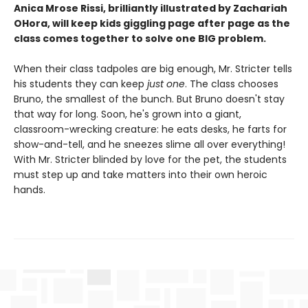
Anica Mrose Rissi, brilliantly illustrated by Zachariah
OHora, will keep kids giggling page after page as the
class comes together to solve one BIG problem.
When their class tadpoles are big enough, Mr. Stricter tells
his students they can keep
just one
. The class chooses
Bruno, the smallest of the bunch. But Bruno doesn't stay
that way for long. Soon, he's grown into a giant,
classroom-wrecking creature: he eats desks, he farts for
show-and-tell, and he sneezes slime all over everything!
With Mr. Stricter blinded by love for the pet, the students
must step up and take matters into their own heroic
hands.