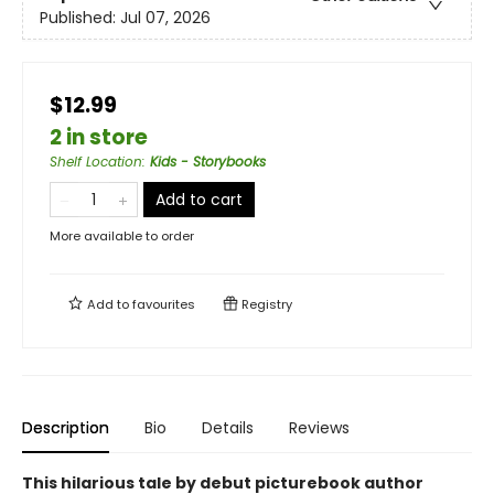
Published:
Jul 07, 2026
$12.99
2 in store
Shelf Location
:
Kids - Storybooks
Add to cart
More available to order
Add to
favourites
Registry
Description
Bio
Details
Reviews
This hilarious tale by debut picturebook author