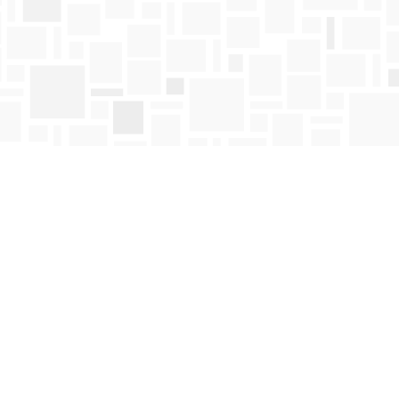
Find us at
Mosaic Books
411 Bernard Avenue
Kelowna
,
BC
Canada
V1Y 6N8
Map & Hours