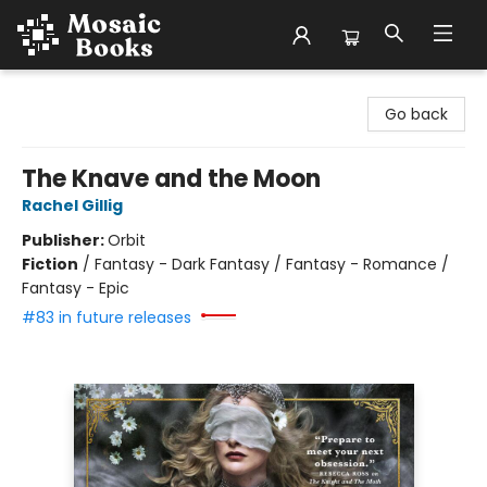
Mosaic Books
Go back
The Knave and the Moon
Rachel Gillig
Publisher:
Orbit
Fiction
/
Fantasy - Dark Fantasy / Fantasy - Romance /
Fantasy - Epic
#83 in future releases