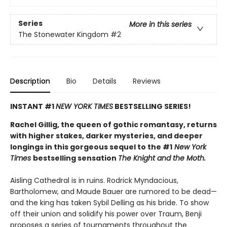
Series
More in this series
The Stonewater Kingdom
#2
Description
Bio
Details
Reviews
INSTANT #1
NEW YORK TIMES
BESTSELLING SERIES!
Rachel Gillig, the queen of gothic romantasy, returns
with higher stakes, darker mysteries, and deeper
longings in this gorgeous sequel to the #1
New York
Times
bestselling sensation
The Knight and the Moth.
Aisling Cathedral is in ruins. Rodrick Myndacious,
Bartholomew, and Maude Bauer are rumored to be dead—
and the king has taken Sybil Delling as his bride. To show
off their union and solidify his power over Traum, Benji
proposes a series of tournaments throughout the