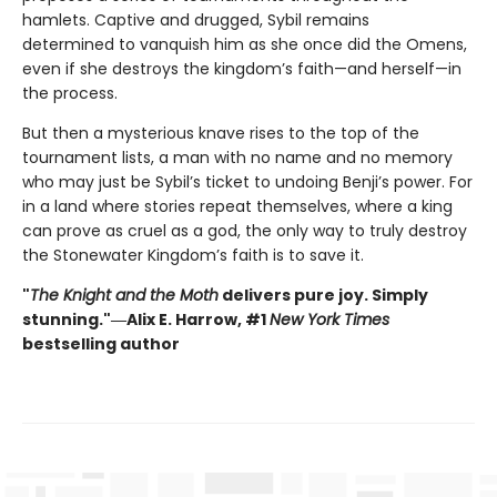
hamlets. Captive and drugged, Sybil remains
determined to vanquish him as she once did the Omens,
even if she destroys the kingdom’s faith—and herself—in
the process.
But then a mysterious knave rises to the top of the
tournament lists, a man with no name and no memory
who may just be Sybil’s ticket to undoing Benji’s power. For
in a land where stories repeat themselves, where a king
can prove as cruel as a god, the only way to truly destroy
the Stonewater Kingdom’s faith is to save it.
"
The Knight and the Moth
delivers pure joy. Simply
stunning."―Alix E. Harrow, #1
New York Times
bestselling author