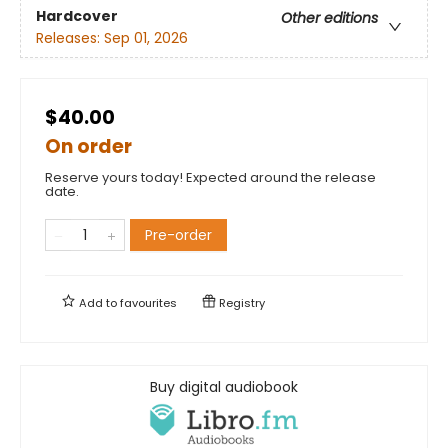
Hardcover
Other editions
Releases:
Sep 01, 2026
$40.00
On order
Reserve yours today! Expected around the release
date.
Pre-order
Add to
favourites
Registry
Buy digital audiobook