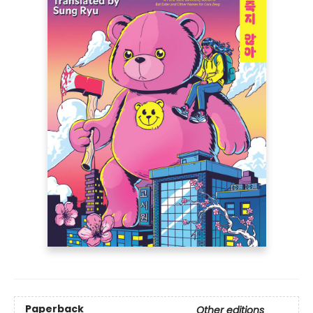
Paperback
Other editions