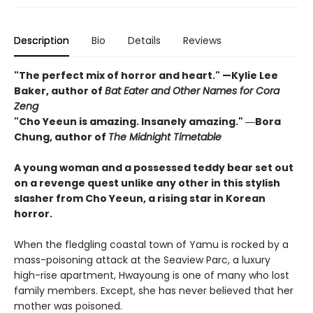
Description
Bio
Details
Reviews
"The perfect mix of horror and heart." —Kylie Lee
Baker, author of
Bat Eater and Other Names for Cora
Zeng
"Cho Yeeun is amazing. Insanely amazing." ―Bora
Chung, author of
The Midnight Timetable
A young woman and a possessed teddy bear set out
on a revenge quest unlike any other in this stylish
slasher from Cho Yeeun, a rising star in Korean
horror.
When the fledgling coastal town of Yamu is rocked by a
mass-poisoning attack at the Seaview Parc, a luxury
high-rise apartment, Hwayoung is one of many who lost
family members. Except, she has never believed that her
mother was poisoned.