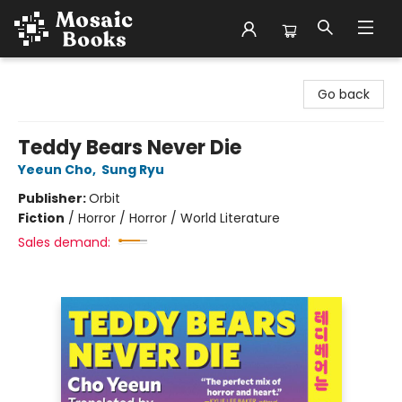
Mosaic Books
Go back
Teddy Bears Never Die
Yeeun Cho
,
Sung Ryu
Publisher:
Orbit
Fiction
/
Horror / Horror / World Literature
Sales demand: