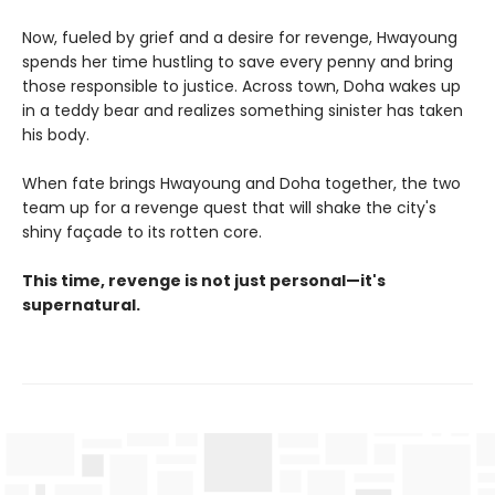
Now, fueled by grief and a desire for revenge, Hwayoung
spends her time hustling to save every penny and bring
those responsible to justice. Across town, Doha wakes up
in a teddy bear and realizes something sinister has taken
his body.
When fate brings Hwayoung and Doha together, the two
team up for a revenge quest that will shake the city's
shiny façade to its rotten core.
This time, revenge is not just personal—it's
supernatural.