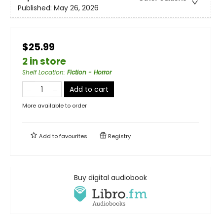
Published:
May 26, 2026
$25.99
2 in store
Shelf Location
:
Fiction - Horror
Add to cart
More available to order
Add to
favourites
Registry
Buy digital audiobook