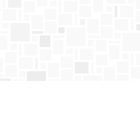
Find us at
Mosaic Books
411 Bernard Avenue