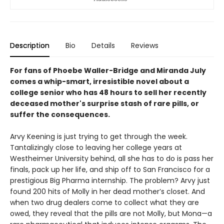
Description
Bio
Details
Reviews
For fans of Phoebe Waller-Bridge and Miranda July
comes a whip-smart, irresistible novel about a
college senior who has 48 hours to sell her recently
deceased mother's surprise stash of rare pills, or
suffer the consequences.
Arvy Keening is just trying to get through the week.
Tantalizingly close to leaving her college years at
Westheimer University behind, all she has to do is pass her
finals, pack up her life, and ship off to San Francisco for a
prestigious Big Pharma internship. The problem? Arvy just
found 200 hits of Molly in her dead mother’s closet. And
when two drug dealers come to collect what they are
owed, they reveal that the pills are not Molly, but Mona—a