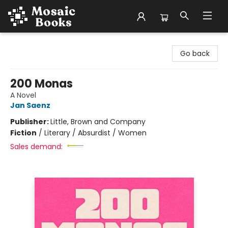
Mosaic Books
Go back
200 Monas
A Novel
Jan Saenz
Publisher:
Little, Brown and Company
Fiction
/
Literary / Absurdist / Women
Sales demand: