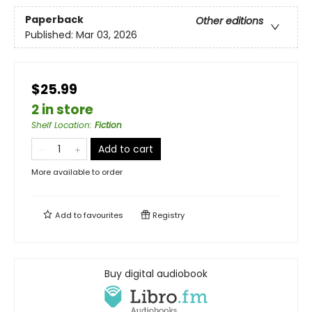
Paperback
Other editions
Published:
Mar 03, 2026
$25.99
2 in store
Shelf Location
:
Fiction
Add to cart
More available to order
Add to
favourites
Registry
Buy digital audiobook