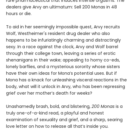
rare pharmaceutical that induces intense orgasms. The
dealers give Arvy an ultimatum: Sell 200 Monas in 48
hours or die.
To aid in her seemingly impossible quest, Arvy recruits
Wolf, Westheimer's resident drug dealer who also
happens to be infuriatingly charming and distractingly
sexy. In a race against the clock, Arvy and Wolf barrel
through their college town, leaving a series of erotic
shenanigans in their wake; appealing to horny co-eds,
lonely barflies, and a mysterious sorority whose sisters
have their own ideas for Mona’s potential uses. But if
Mona has a knack for unleashing visceral reactions in the
body, what will it unlock in Arvy, who has been repressing
grief over her mother’s death for weeks?
Unashamedly brash, bold, and blistering,
200 Monas
is a
truly one-of-a-kind read, a playful and honest
examination of sexuality and grief, and a sharp, searing
love letter on how to release all that’s inside you.