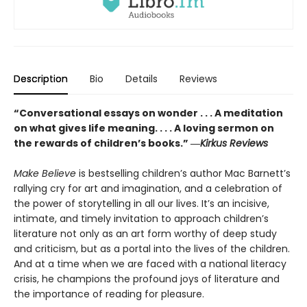
Description
Bio
Details
Reviews
“Conversational essays on wonder . . . A meditation
on what gives life meaning. . . . A loving sermon on
the rewards of children’s books.” ―
Kirkus Reviews
Make Believe
is bestselling children’s author Mac Barnett’s
rallying cry for art and imagination, and a celebration of
the power of storytelling in all our lives. It’s an incisive,
intimate, and timely invitation to approach children’s
literature not only as an art form worthy of deep study
and criticism, but as a portal into the lives of the children.
And at a time when we are faced with a national literacy
crisis, he champions the profound joys of literature and
the importance of reading for pleasure.