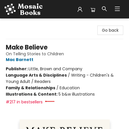
Mosaic Books
Go back
Make Believe
On Telling Stories to Children
Mac Barnett
Publisher:
Little, Brown and Company
Language Arts & Disciplines
/
Writing - Children's &
Young Adult / Readers
Family & Relationships
/
Education
Illustrations & Content:
5 b&w illustrations
#217 in bestsellers