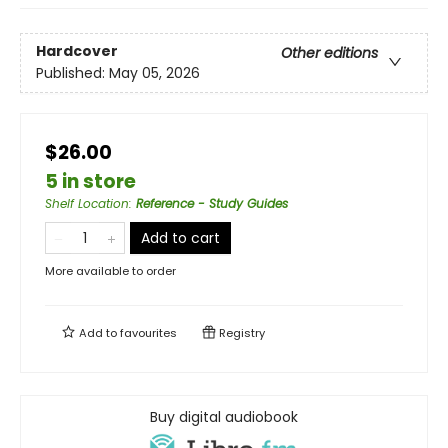
Hardcover
Other editions
Published:
May 05, 2026
$26.00
5 in store
Shelf Location
:
Reference - Study Guides
Add to cart
More available to order
Add to
favourites
Registry
Buy digital audiobook