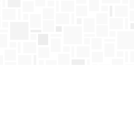
Find us at
Mosaic Books
411 Bernard Avenue
Kelowna
,
BC
Canada
V1Y 6N8