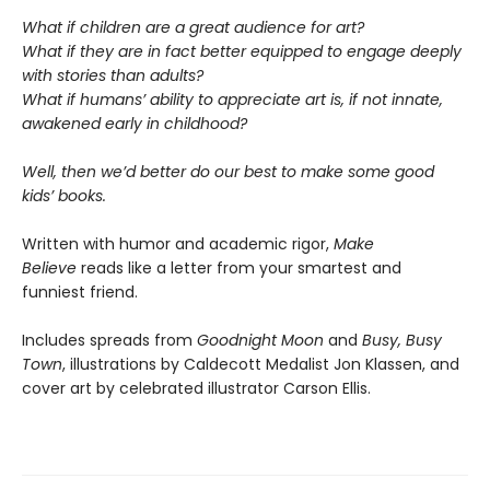
What if children are a great audience for art?
What if they are in fact better equipped to engage deeply
with stories than adults?
What if humans’ ability to appreciate art is, if not innate,
awakened early in childhood?
Well, then we’d better do our best to make some good
kids’ books.
Written with humor and academic rigor,
Make
Believe
reads like a letter from your smartest and
funniest friend.
Includes spreads from
Goodnight Moon
and
Busy, Busy
Town
, illustrations by Caldecott Medalist Jon Klassen, and
cover art by celebrated illustrator Carson Ellis.