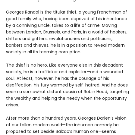
Georges Randal is the titular thief, a young Frenchman of
good family who, having been deprived of his inheritance
by a conniving uncle, takes to a life of crime. Moving
between London, Brussels, and Paris, in a world of hookers,
drifters and grifters, revolutionaries and politicians,
bankers and thieves, he is in a position to reveal modern
society in all its teeming corruption.
The thief is no hero. Like everyone else in this decadent
society, he is a trafficker and exploiter—and a wounded
soul. At least, however, he has the courage of his
disaffection, his fury warmed by self-hatred. And he does
seem a somewhat distant cousin of Robin Hood, targeting
the wealthy and helping the needy when the opportunity
arises.
After more than a hundred years, Georges Darien’s vision
of our fallen modern world—the inhuman comedy he
proposed to set beside Balzac’s human one—seems