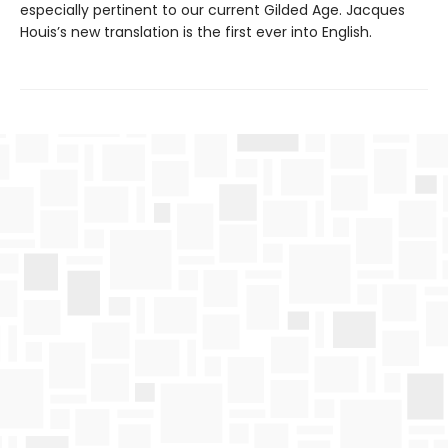
especially pertinent to our current Gilded Age. Jacques
Houis’s new translation is the first ever into English.