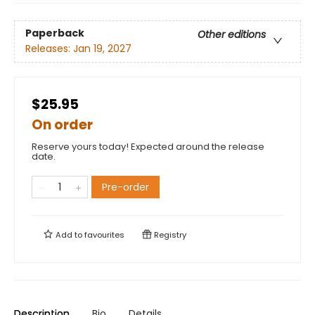
Paperback
Other editions
Releases:
Jan 19, 2027
$25.95
On order
Reserve yours today! Expected around the release
date.
Pre-order
Add to
favourites
Registry
Description
Bio
Details