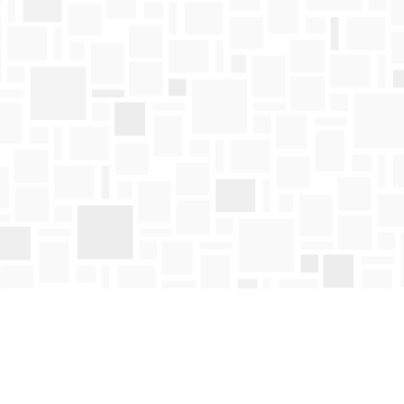
Find us at