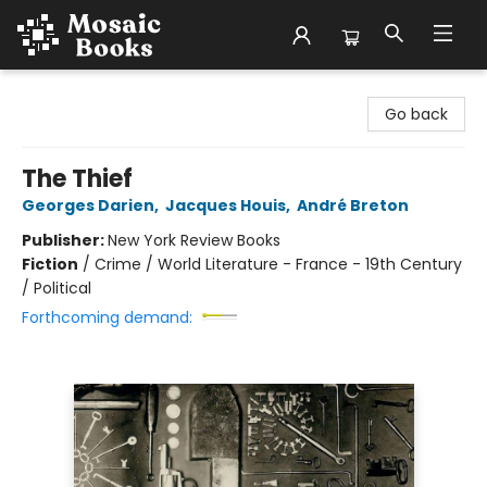
Mosaic Books
Go back
The Thief
Georges Darien
,
Jacques Houis
,
André Breton
Publisher:
New York Review Books
Fiction
/
Crime / World Literature - France - 19th Century
/ Political
Forthcoming demand: