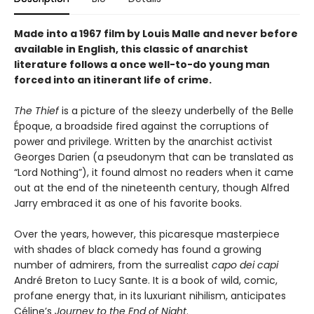
Made into a 1967 film by Louis Malle and never before
available in English, this classic of anarchist
literature follows a once well-to-do young man
forced into an itinerant life of crime.
The Thief
is a picture of the sleezy underbelly of the Belle
Époque, a broadside fired against the corruptions of
power and privilege. Written by the anarchist activist
Georges Darien (a pseudonym that can be translated as
“Lord Nothing”), it found almost no readers when it came
out at the end of the nineteenth century, though Alfred
Jarry embraced it as one of his favorite books.
Over the years, however, this picaresque masterpiece
with shades of black comedy has found a growing
number of admirers, from the surrealist
capo dei capi
André Breton to Lucy Sante. It is a book of wild, comic,
profane energy that, in its luxuriant nihilism, anticipates
Céline’s
Journey to the End of Night
.