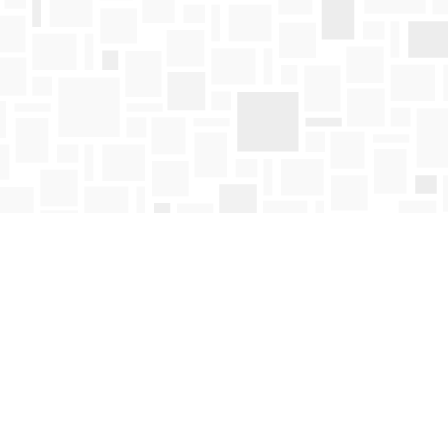
Find us at
Mosaic Books
411 Bernard Avenue
Kelowna
,
BC
Canada
V1Y 6N8