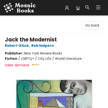
Mosaic Books
Go back
Jack the Modernist
Robert Glück
,
Rob Halpern
Publisher:
New York Review Books
Fiction
/
LGBTQ+ / City Life / World Literature
Sales demand: