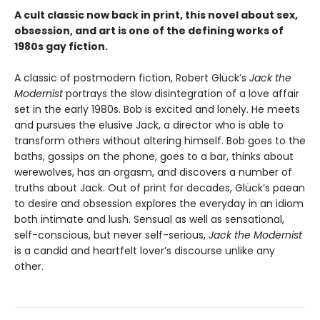
A cult classic now back in print, this novel about sex,
obsession, and art is one of the defining works of
1980s gay fiction.
A classic of postmodern fiction, Robert Glück’s
Jack the
Modernist
portrays the slow disintegration of a love affair
set in the early 1980s. Bob is excited and lonely. He meets
and pursues the elusive Jack, a director who is able to
transform others without altering himself. Bob goes to the
baths, gossips on the phone, goes to a bar, thinks about
werewolves, has an orgasm, and discovers a number of
truths about Jack. Out of print for decades, Glück’s paean
to desire and obsession explores the everyday in an idiom
both intimate and lush. Sensual as well as sensational,
self-conscious, but never self-serious,
Jack the Modernist
is a candid and heartfelt lover’s discourse unlike any
other.