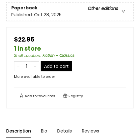
Paperback
Other editions
Published:
Oct 28, 2025
$22.95
1 in store
Shelf Location
:
Fiction - Classics
Add to cart
More available to order
Add to
favourites
Registry
Description
Bio
Details
Reviews