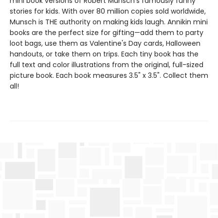
mini book versions of Robert Munsch's famously funny
stories for kids. With over 80 million copies sold worldwide,
Munsch is THE authority on making kids laugh. Annikin mini
books are the perfect size for gifting—add them to party
loot bags, use them as Valentine's Day cards, Halloween
handouts, or take them on trips. Each tiny book has the
full text and color illustrations from the original, full-sized
picture book. Each book measures 3.5" x 3.5". Collect them
all!