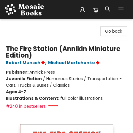
Mosaic Books
Go back
The Fire Station (Annikin Miniature
Edition)
Robert Munsch
,
Michael Martchenko
Publisher:
Annick Press
Juvenile Fiction
/
Humorous Stories / Transportation -
Cars, Trucks & Buses / Classics
Ages 4-7
Illustrations & Content:
full color illustrations
#240 in bestsellers