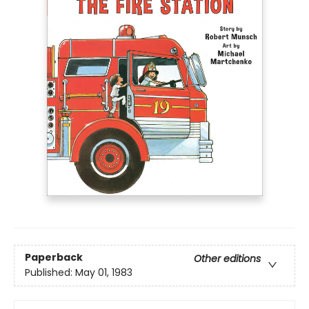
Paperback
Other editions
Published:
May 01, 1983