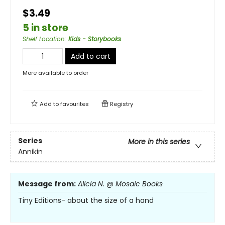
$3.49
5 in store
Shelf Location
:
Kids - Storybooks
Add to cart
More available to order
Add to
favourites
Registry
Series
More in this series
Annikin
Message from:
Alicia N. @ Mosaic Books
Tiny Editions- about the size of a hand