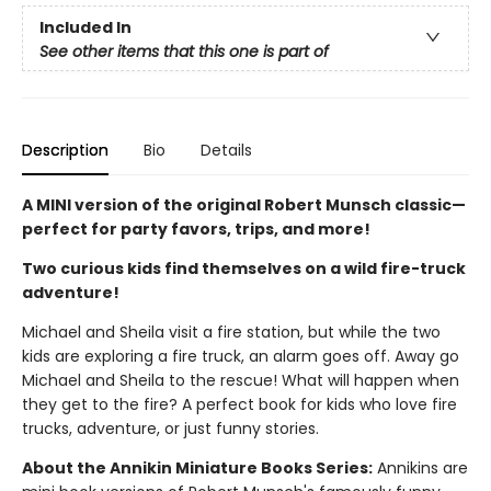
Included In
See other items that this one is part of
Description
Bio
Details
A MINI version of the original Robert Munsch classic—
perfect for party favors, trips, and more!
Two curious kids find themselves on a wild fire-truck
adventure!
Michael and Sheila visit a fire station, but while the two
kids are exploring a fire truck, an alarm goes off. Away go
Michael and Sheila to the rescue! What will happen when
they get to the fire? A perfect book for kids who love fire
trucks, adventure, or just funny stories.
About the Annikin Miniature Books Series:
Annikins are