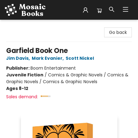
Mosaic Books
Go back
Garfield Book One
Jim Davis
,
Mark Evanier
,
Scott Nickel
Publisher:
Boom Entertainment
Juvenile Fiction
/
Comics & Graphic Novels / Comics &
Graphic Novels / Comics & Graphic Novels
Ages 8-12
Sales demand: