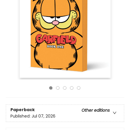
Paperback
Other editions
Published:
Jul 07, 2026