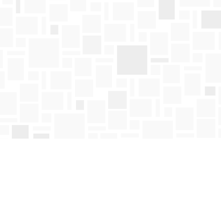
Find us at
Mosaic Books