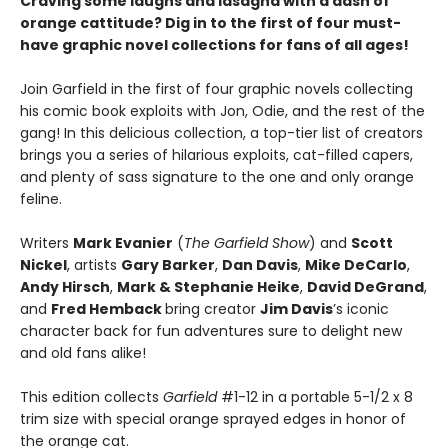
Craving some laughs and lasagna with a dash of
orange cattitude? Dig in to the first of four must-
have graphic novel collections for fans of all ages!
Join Garfield in the first of four graphic novels collecting
his comic book exploits with Jon, Odie, and the rest of the
gang! In this delicious collection, a top-tier list of creators
brings you a series of hilarious exploits, cat-filled capers,
and plenty of sass signature to the one and only orange
feline.
Writers
Mark Evanier
(
The Garfield Show
) and
Scott
Nickel
, artists
Gary Barker
,
Dan Davis
,
Mike DeCarlo
,
Andy Hirsch
,
Mark & Stephanie Heike
,
David DeGrand
,
and
Fred Hemback
bring creator
Jim Davis
’s iconic
character back for fun adventures sure to delight new
and old fans alike!
This edition collects
Garfield
#1-12 in a portable 5-1/2 x 8
trim size with special orange sprayed edges in honor of
the orange cat.