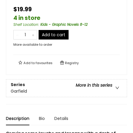
$19.99
4 in store
Shelf Location
:
Kids - Graphic Novels 8-12
Add to cart
More available to order
Add to
favourites
Registry
Series
More in this series
Garfield
Description
Bio
Details