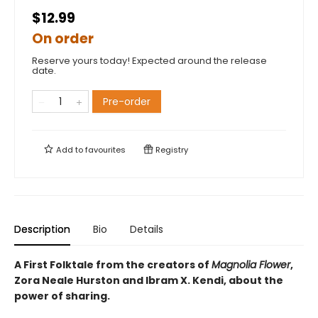
$12.99
On order
Reserve yours today! Expected around the release
date.
Pre-order
Add to
favourites
Registry
Description
Bio
Details
A First Folktale from the creators of
Magnolia Flower
,
Zora Neale Hurston and Ibram X. Kendi, about the
power of sharing.