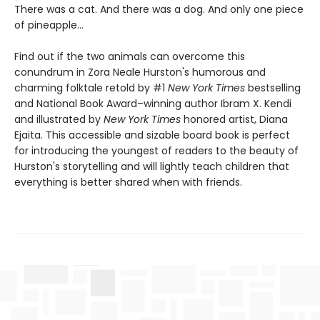
There was a cat. And there was a dog. And only one piece
of pineapple…
Find out if the two animals can overcome this
conundrum in Zora Neale Hurston's humorous and
charming folktale retold by #1
New York Times
bestselling
and National Book Award–winning author Ibram X. Kendi
and illustrated by
New York Times
honored artist, Diana
Ejaita. This accessible and sizable board book is perfect
for introducing the youngest of readers to the beauty of
Hurston's storytelling and will lightly teach children that
everything is better shared when with friends.