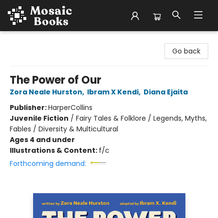
Mosaic Books
Go back
The Power of Our
Zora Neale Hurston
,
Ibram X Kendi
,
Diana Ejaita
Publisher:
HarperCollins
Juvenile Fiction
/
Fairy Tales & Folklore / Legends, Myths,
Fables / Diversity & Multicultural
Ages 4 and under
Illustrations & Content:
f/c
Forthcoming demand: