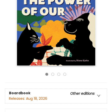
Boardbook
Other editions
Releases:
Aug 18, 2026