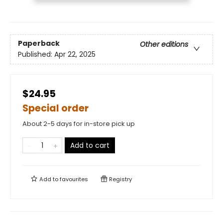
Paperback
Other editions
Published:
Apr 22, 2025
$24.95
Special order
About 2-5 days for in-store pick up
Add to cart
Add to
favourites
Registry