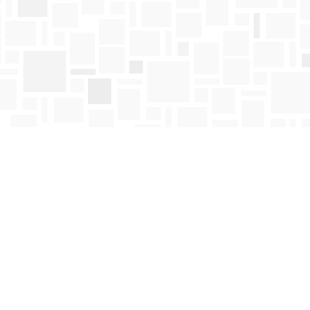
Find us at
Mosaic Books
411 Bernard Avenue
Kelowna
,
BC
Canada
V1Y 6N8
Map & Hours