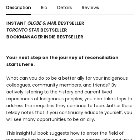
Description
Bio
Details
Reviews
INSTANT
GLOBE & MAIL B
ESTSELLER
TORONTO STAR
BESTSELLER
BOOKMANAGER INDIE BESTSELLER
Your next step on the journey of reconciliation
starts here.
What can you do to be a better ally for your Indigenous
colleagues, community members, and friends? By
actively listening to the history and current lived
experiences of Indigenous peoples, you can take steps to
address the inequities they continue to face. Author Rose
LeMay notes that if you continually educate yourself, you
will see many opportunities to be an ally.
This insightful book suggests how to enter the field of
reconciliation in a good way, in your community and your