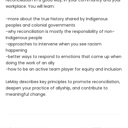
workplace. You will learn:
-more about the true history shared by Indigenous
peoples and colonial governments
-why reconciliation is mostly the responsibility of non-
Indigenous people
-approaches to intervene when you see racism
happening
-better ways to respond to emotions that come up when
doing the work of an ally
-how to be an active team player for equity and inclusion
LeMay describes key principles to promote reconciliation,
deepen your practice of allyship, and contribute to
meaningful change.