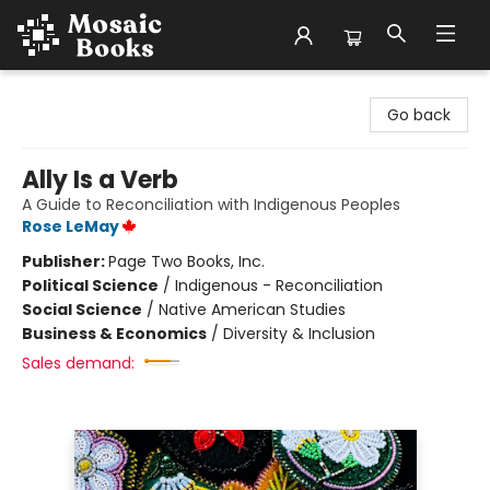
Mosaic Books
Go back
Ally Is a Verb
A Guide to Reconciliation with Indigenous Peoples
Rose LeMay
Publisher:
Page Two Books, Inc.
Political Science
/
Indigenous - Reconciliation
Social Science
/
Native American Studies
Business & Economics
/
Diversity & Inclusion
Sales demand: