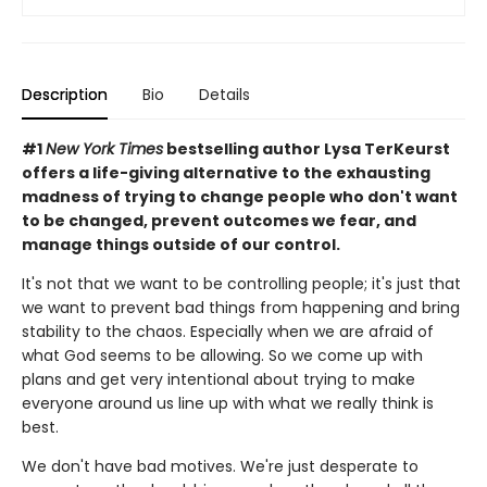
Description
Bio
Details
#1
New York Times
bestselling author Lysa TerKeurst
offers a life-giving alternative to the exhausting
madness of trying to change people who don't want
to be changed, prevent outcomes we fear, and
manage things outside of our control.
It's not that we want to be controlling people; it's just that
we want to prevent bad things from happening and bring
stability to the chaos. Especially when we are afraid of
what God seems to be allowing. So we come up with
plans and get very intentional about trying to make
everyone around us line up with what we really think is
best.
We don't have bad motives. We're just desperate to