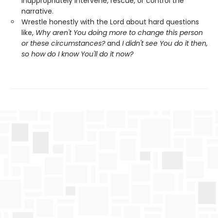
inappropriately intervene, rescue, or control the
narrative.
Wrestle honestly with the Lord about hard questions
like,
Why aren't You doing more to change this person
or these circumstances?
and
I didn't see You do it then,
so how do I know You'll do it now?