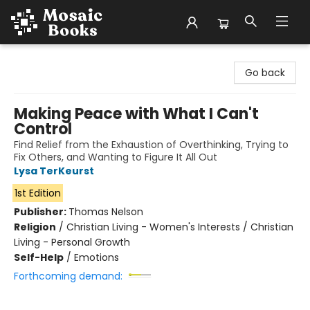
Mosaic Books
Go back
Making Peace with What I Can't
Control
Find Relief from the Exhaustion of Overthinking, Trying to
Fix Others, and Wanting to Figure It All Out
Lysa TerKeurst
1st Edition
Publisher:
Thomas Nelson
Religion
/
Christian Living - Women's Interests / Christian
Living - Personal Growth
Self-Help
/
Emotions
Forthcoming demand: