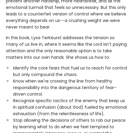
prevent another hardship, more heartbreak, and all the
emotional turmoil that feels so unnecessary. But this only
leads to a counterfeit version of control where we believe
everything depends on us--a crushing weight we were
never meant to bear.
In this book, Lysa TerKeurst addresses the tension so
many of us live in, where it seems like the Lord isn't paying
attention and the only reasonable option is to take
matters into our own hands. She shows us how to:
Identify the core fears that fuel us to reach for control
but only compound the chaos.
Know when we're crossing the line from healthy
responsibility into the dangerous territory of fear-
driven control.
Recognize specific tactics of the enemy that keep us
in spiritual confusion (about God) fueled by emotional
exhaustion (from the relentlessness of life).
Stop allowing the decisions of others to rob our peace
by learning what to do when we feel tempted to