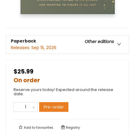
Paperback
Other editions
Releases:
Sep 15, 2026
$25.99
On order
Reserve yours today! Expected around the release
date.
Pre-order
Add to
favourites
Registry