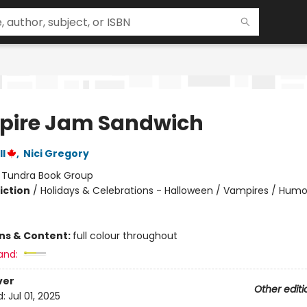
ire Jam Sandwich
l
,
Nici Gregory
:
Tundra Book Group
iction
/
Holidays & Celebrations - Halloween / Vampires / Hum
ons & Content:
full colour throughout
and:
ver
Other editi
d:
Jul 01, 2025