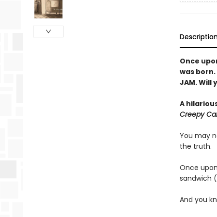
Descriptio
Once upon 
was born.
JAM. Will 
A hilariou
Creepy Car
You may no
the truth.
Once upon 
sandwich (
And you kn