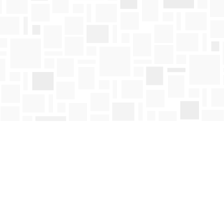
Contact us
250-763-4418