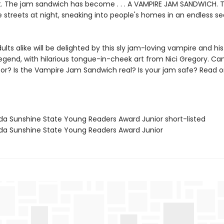
ht. The jam sandwich has become . . . A VAMPIRE JAM SANDWICH. Te
e streets at night, sneaking into people's homes in an endless se
ults alike will be delighted by this sly jam-loving vampire and hi
egend, with hilarious tongue-in-cheek art from Nici Gregory. Can
tor? Is the Vampire Jam Sandwich real? Is your jam safe? Read o
rida Sunshine State Young Readers Award Junior short-listed
rida Sunshine State Young Readers Award Junior