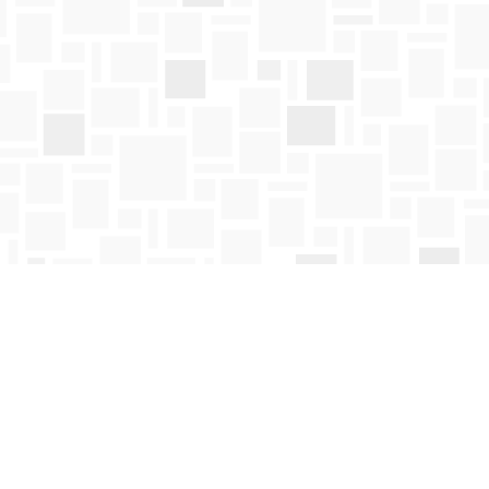
Social