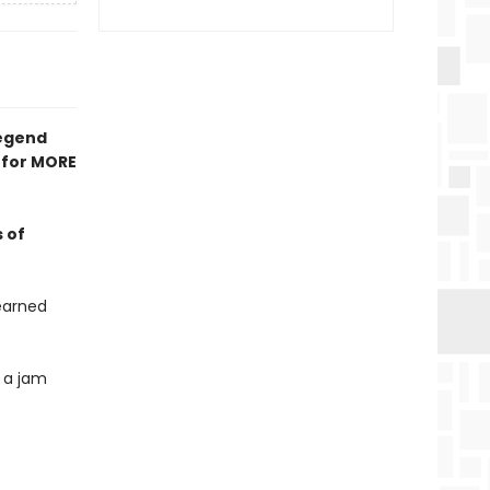
legend
 for MORE
 of
earned
 a jam