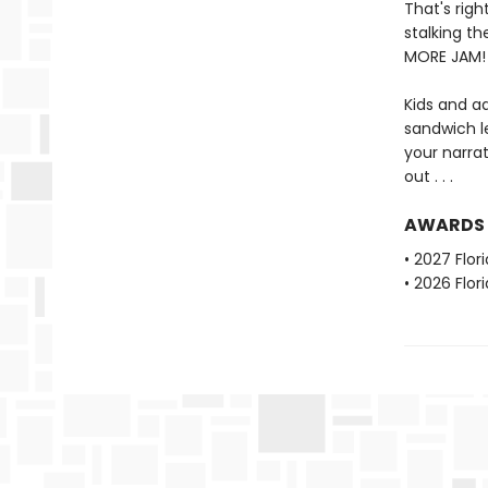
That's rig
stalking th
MORE JAM!
Kids and ad
sandwich l
your narra
out . . .
AWARDS
• 2027 Flo
• 2026 Flo