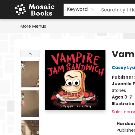
Home
Events
Browse
Gift Cards
Staff Picks
Schools & Teachers
Reading Challenge
About
Contact & Hours
Keyword
More Menus
Mosaic Books
Vamp
Casey Lyal
Publisher
Juvenile F
Stories
Ages 3-7
Illustrati
Sales dem
Hardco
Publishe