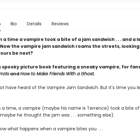
n
Bio
Details
Reviews
a time a vampire took a bite of a jam sandwich . . . and a 
 Now the vampire jam sandwich roams the streets, looking
yours be next?
s spooky picture book featuring a sneaky vampire, for fans
rots
and
How to Make Friends With a Ghost.
t have heard of the Vampire Jam Sandwich. But it's time you l
a time, a vampire (maybe his name is Terrence) took a bite of
maybe he thought the jam was . . . something else).
ow what happens when a vampire bites you . . .