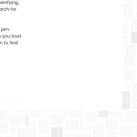
rrifying,
arch for
s jam
 you trust
n to find