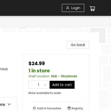
Login
Go back
$24.99
orous
1 in store
Shelf Location
:
Kids - Storybooks
Add to cart
More available to order
ons
Add to
favourites
Registry