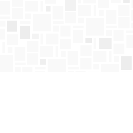
Find us at
Mosaic Books