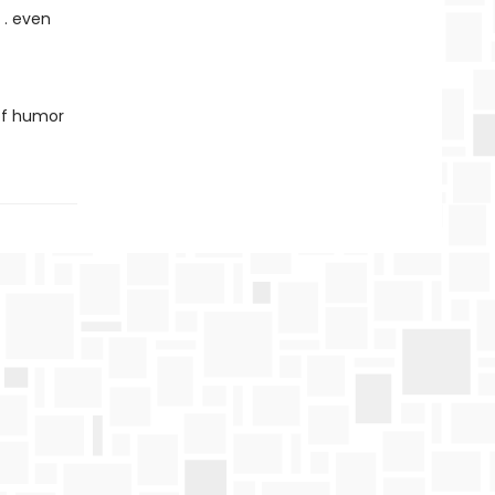
 . even
 of humor