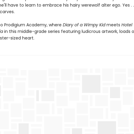
'll have to learn to embrace his hairy werewolf alter ego. Yes . .
scarves.
o Prodigium Academy, where
Diary of a Wimpy Kid
meets
Hotel
ia
in this middle-grade series featuring ludicrous artwork, loads
ter-sized heart.