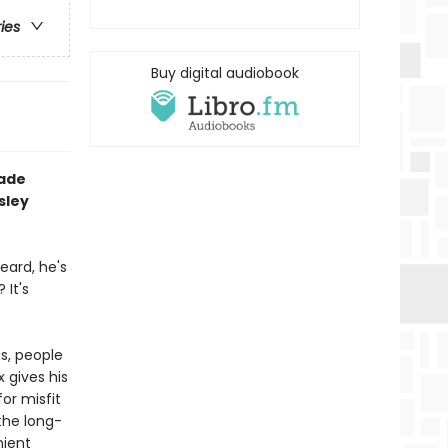
ries
Buy digital audiobook
rade
sley
eard, he's
It's
gs, people
x gives his
or misfit
 the long-
nient