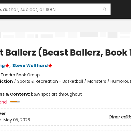
 Ballerz (Beast Ballerz, Book 
ng
,
Steve Wolfhard
:
Tundra Book Group
iction
/
Sports & Recreation - Basketball / Monsters / Humorous
ons & Content:
b&w spot art throughout
and:
ver
Other editi
d:
May 05, 2026