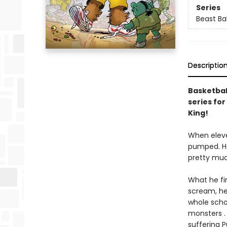
Series
Beast Bal
Descriptio
Basketball
series for
King!
When eleve
pumped. Ho
pretty much
What he fir
scream, he 
whole scho
monsters . 
suffering 