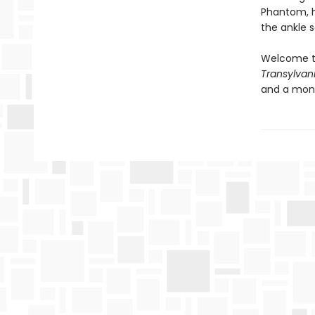
Phantom, he
the ankle 
Welcome t
Transylvan
and a mons