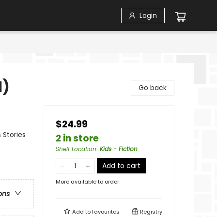
Login
1)
Go back
$24.99
 Stories
2 in store
Shelf Location
:
Kids - Fiction
Add to cart
More available to order
ons
Add to
favourites
Registry