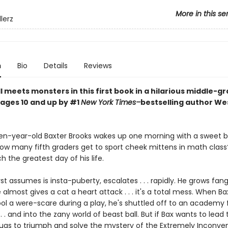
More in this se
lerz
n
Bio
Details
Reviews
 meets monsters in this first book in a hilarious middle-g
 ages 10 and up by #1
New York Times–
bestselling author We
n-year-old Baxter Brooks wakes up one morning with a sweet b
w many fifth graders get to sport cheek mittens in math class? 
 the greatest day of his life.
st assumes is insta-puberty, escalates . . . rapidly. He grows fan
almost gives a cat a heart attack . . . it's a total mess. When Ba
ol a were-scare during a play, he's shuttled off to an academy f
. . and into the zany world of beast ball. But if Bax wants to lead
Pugs to triumph and solve the mystery of the Extremely Inconve