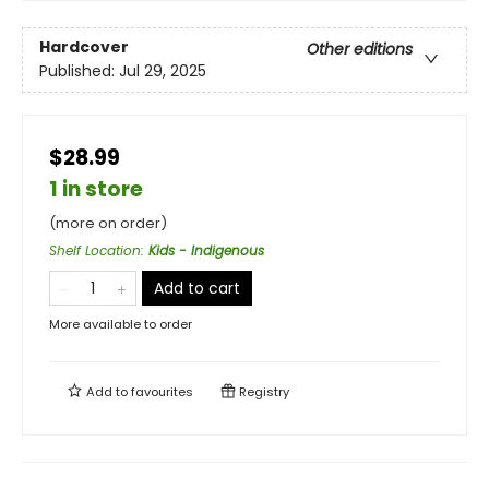
Hardcover
Other editions
Published:
Jul 29, 2025
$28.99
1 in store
(more on order)
Shelf Location
:
Kids - Indigenous
Add to cart
More available to order
Add to
favourites
Registry