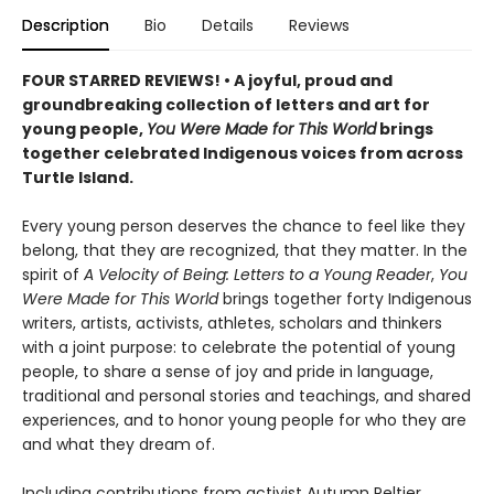
Description
Bio
Details
Reviews
FOUR STARRED REVIEWS! • A joyful, proud and
groundbreaking collection of letters and art for
young people,
You Were Made for This World
brings
together celebrated Indigenous voices from across
Turtle Island.
Every young person deserves the chance to feel like they
belong, that they are recognized, that they matter. In the
spirit of
A Velocity of Being: Letters to a Young Reader
,
You
Were Made for This World
brings together forty Indigenous
writers, artists, activists, athletes, scholars and thinkers
with a joint purpose: to celebrate the potential of young
people, to share a sense of joy and pride in language,
traditional and personal stories and teachings, and shared
experiences, and to honor young people for who they are
and what they dream of.
Including contributions from activist Autumn Peltier,