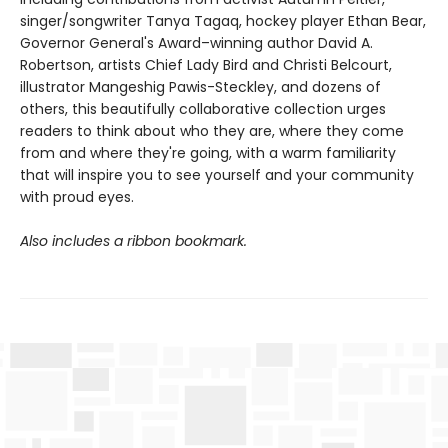
singer/songwriter Tanya Tagaq, hockey player Ethan Bear,
Governor General's Award–winning author David A.
Robertson, artists Chief Lady Bird and Christi Belcourt,
illustrator Mangeshig Pawis-Steckley, and dozens of
others, this beautifully collaborative collection urges
readers to think about who they are, where they come
from and where they're going, with a warm familiarity
that will inspire you to see yourself and your community
with proud eyes.
Also includes a ribbon bookmark.