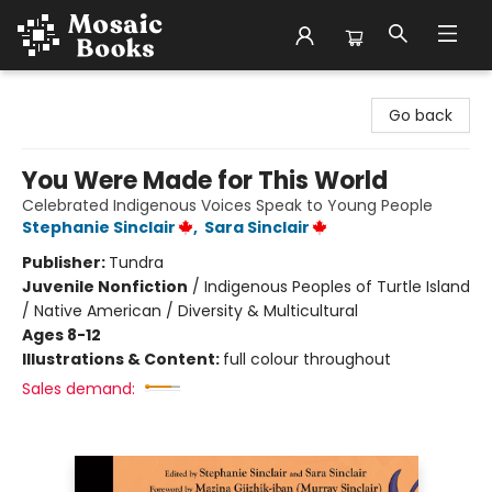
Mosaic Books
Go back
You Were Made for This World
Celebrated Indigenous Voices Speak to Young People
Stephanie Sinclair
,
Sara Sinclair
Publisher:
Tundra
Juvenile Nonfiction
/
Indigenous Peoples of Turtle Island
/ Native American / Diversity & Multicultural
Ages 8-12
Illustrations & Content:
full colour throughout
Sales demand: