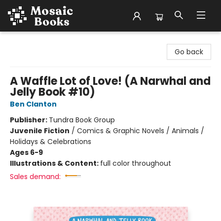
Mosaic Books
Go back
A Waffle Lot of Love! (A Narwhal and
Jelly Book #10)
Ben Clanton
Publisher:
Tundra Book Group
Juvenile Fiction
/
Comics & Graphic Novels / Animals /
Holidays & Celebrations
Ages 6-9
Illustrations & Content:
full color throughout
Sales demand: