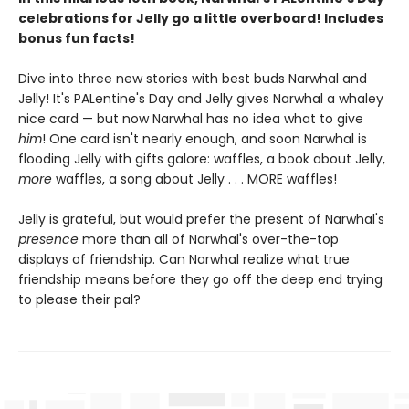
celebrations for Jelly go a little overboard! Includes
bonus fun facts!
Dive into three new stories with best buds Narwhal and
Jelly! It's PALentine's Day and Jelly gives Narwhal a whaley
nice card — but now Narwhal has no idea what to give
him
! One card isn't nearly enough, and soon Narwhal is
flooding Jelly with gifts galore: waffles, a book about Jelly,
more
waffles, a song about Jelly . . . MORE waffles!
Jelly is grateful, but would prefer the present of Narwhal's
presence
more than all of Narwhal's over-the-top
displays of friendship. Can Narwhal realize what true
friendship means before they go off the deep end trying
to please their pal?