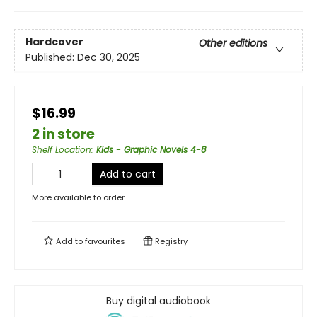
Hardcover
Other editions
Published:
Dec 30, 2025
$16.99
2 in store
Shelf Location
:
Kids - Graphic Novels 4-8
Add to cart
More available to order
Add to
favourites
Registry
Buy digital audiobook