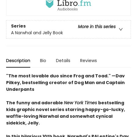
Series
More in this series
A Narwhal and Jelly Book
Description
Bio
Details
Reviews
"The most lovable duo since Frog and Toad." —Dav
Pilkey, bestselling creator of Dog Man and Captain
Underpants
The funny and adorable
New York Times
bestselling
kids graphic novel series starring happy-go-lucky,
waffle-loving Narwhal and somewhat cynical
sidekick, Jelly.
In this hilarious 10th book, Narwhal's PALentine's Day