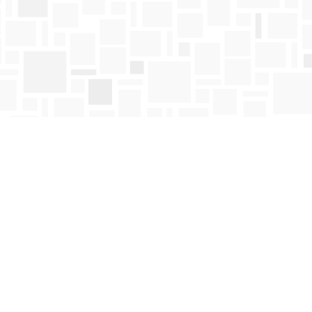
Find us at
Mosaic Books
411 Bernard Avenue
Kelowna
,
BC
Canada
V1Y 6N8
Map & Hours