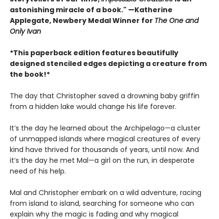
astonishing miracle of a book." —Katherine
Applegate, Newbery Medal Winner for
The One and
Only Ivan
*This paperback edition features beautifully
designed stenciled edges depicting a creature from
the book!*
The day that Christopher saved a drowning baby griffin
from a hidden lake would change his life forever.
It’s the day he learned about the Archipelago—a cluster
of unmapped islands where magical creatures of every
kind have thrived for thousands of years, until now. And
it’s the day he met Mal—a girl on the run, in desperate
need of his help.
Mal and Christopher embark on a wild adventure, racing
from island to island, searching for someone who can
explain why the magic is fading and why magical