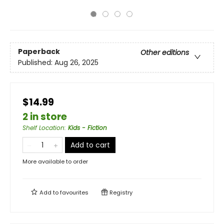
Paperback
Other editions
Published:
Aug 26, 2025
$14.99
2 in store
Shelf Location
:
Kids - Fiction
Add to cart
More available to order
Add to
favourites
Registry