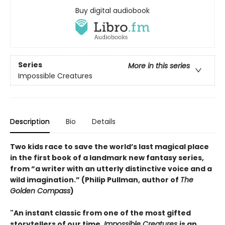
Buy digital audiobook
Series
More in this series
Impossible Creatures
Description
Bio
Details
Two kids race to save the world’s last magical place
in the first book of a landmark new fantasy series,
from “a writer with an utterly distinctive voice and a
wild imagination.” (Philip Pullman, author of
The
Golden Compass
)
"An instant classic from one of the most gifted
storytellers of our time,
Impossible Creatures
is an