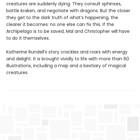
creatures are suddenly dying. They consult sphinxes,
battle kraken, and negotiate with dragons. But the closer
they get to the dark truth of what’s happening, the
clearer it becomes: no one else can fix this. If the
Archipelago is to be saved, Mal and Christopher will have
to do it themselves.
Katherine Rundell’s story crackles and roars with energy
and delight. It is brought vividly to life with more than 60
illustrations, including a map and a bestiary of magical
creatures.