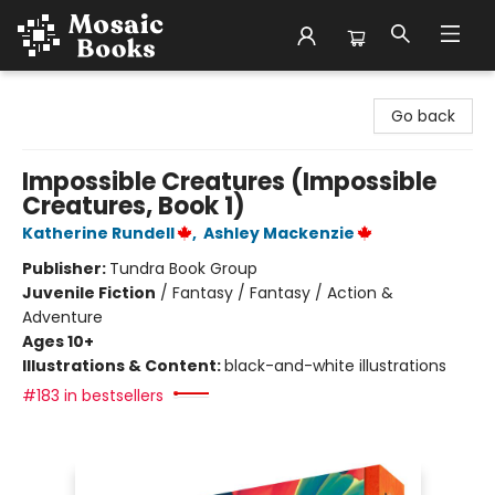
Mosaic Books
Go back
Impossible Creatures (Impossible
Creatures, Book 1)
Katherine Rundell
,
Ashley Mackenzie
Publisher:
Tundra Book Group
Juvenile Fiction
/
Fantasy / Fantasy / Action &
Adventure
Ages 10+
Illustrations & Content:
black-and-white illustrations
#183 in bestsellers