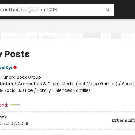
y Posts
yd Kyi
:
Tundra Book Group
iction
/
Computers & Digital Media (incl. Video Games) / Soci
& Social Justice / Family - Blended Families
and:
ack
Other editi
d:
Jul 07, 2026