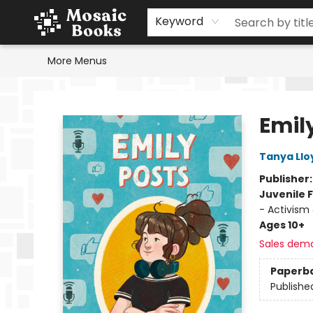
Home
Events
Browse
Gift Cards
Staff Picks
Schools & Teachers
Reading Challenge
About
Contact & Hours
Keyword
More Menus
Mosaic Books
Emil
Tanya Llo
Publisher
Juvenile F
- Activism 
Ages 10+
Sales dem
Paperb
Publishe