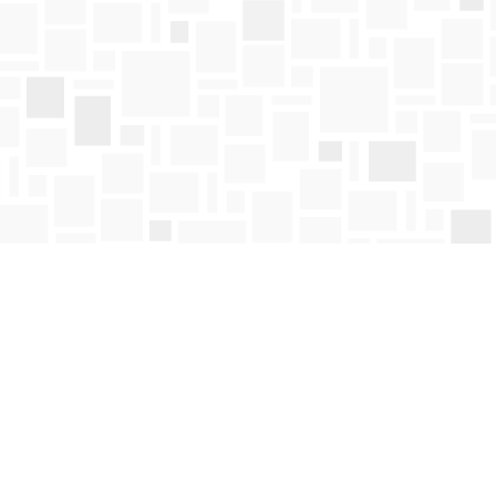
Find us at
Mosaic Books
411 Bernard Avenue