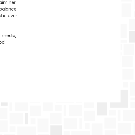
laim her
 balance
she ever
l media,
ool