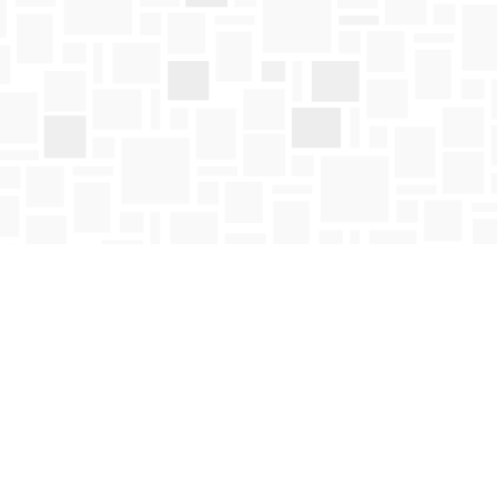
Social