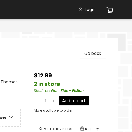
Login
Go back
$12.99
al Themes
2 in store
Shelf Location
:
Kids - Fiction
Add to cart
More available to order
ons
Add to
favourites
Registry