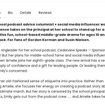
n
Bio
Details
Reviews
hool podcast advice columnist + social media influencer 
ence takes on the principal at her school to stand up for a
 this fun, school-based middle-grade drama for ages 10 an
ack. For fans of Gordon Korman and Susin Nielsen.
e ringleader for her school podcast,
Cedarview Speaks — Sponsor
!
But her plans for middle-school fame and social media influe
hen Amelie joins her eighth-grade class. The new arrival has a s
ply of confidence and a gift for leading people. Or leading the
mily's concerned.
her old-fashioned sense of etiquette into practice. Rather than
g Amelie, she focuses her energy on creating a podcast story a
limate march. But her story is censored by the school principa
s, Emily gets cut from the podcast crew . . . and Amelie takes he