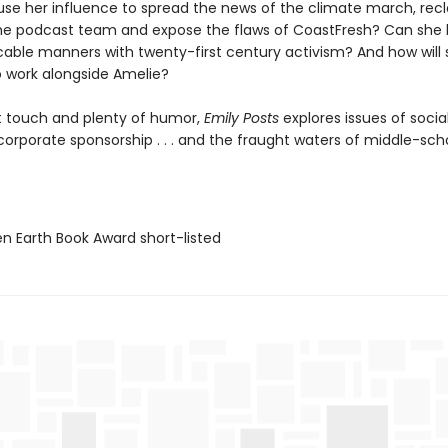
use her influence to spread the news of the climate march, rec
he podcast team and expose the flaws of CoastFresh? Can she
able manners with twenty-first century activism? And how will 
work alongside Amelie?
ht touch and plenty of humor,
Emily Posts
explores issues of socia
corporate sponsorship . . . and the fraught waters of middle-sch
en Earth Book Award short-listed