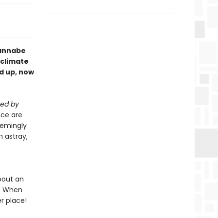
wannabe
 climate
d up, now
ed by
nce are
eemingly
m astray,
bout an
l. When
r place!