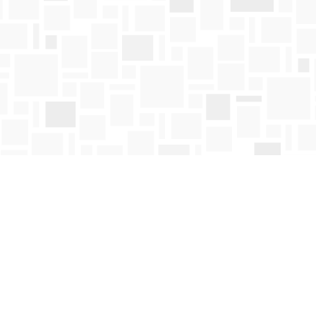
Contact us
250-763-4418
Toll Free :
1-800-663-1225