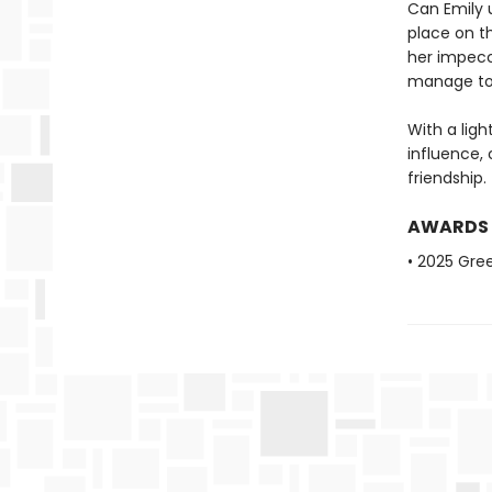
Can Emily 
place on t
her impecc
manage to 
With a lig
influence, 
friendship.
AWARDS
• 2025 Gre