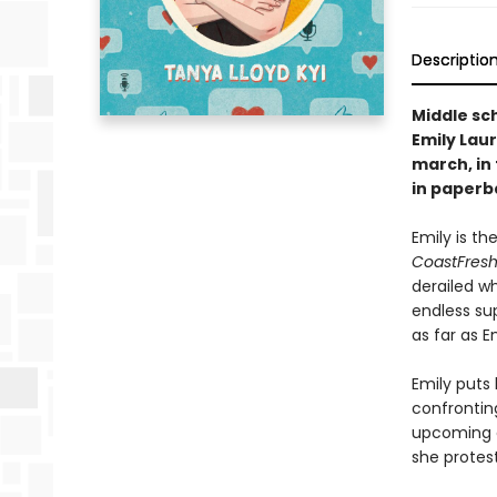
Descriptio
Middle sc
Emily Laur
march, in
in paperb
Emily is th
CoastFresh
derailed w
endless sup
as far as E
Emily puts 
confrontin
upcoming c
she protest