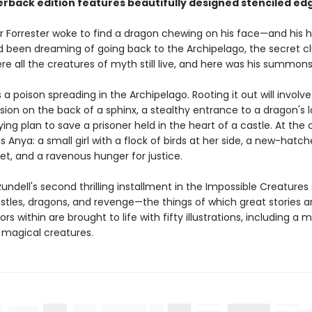
erback edition features beautifully designed stenciled ed
r Forrester woke to find a dragon chewing on his face—and his h
'd been dreaming of going back to the Archipelago, the secret cl
re all the creatures of myth still live, and here was his summons
s a poison spreading in the Archipelago. Rooting it out will involve
ion on the back of a sphinx, a stealthy entrance to a dragon's la
ng plan to save a prisoner held in the heart of a castle. At the 
is Anya: a small girl with a flock of birds at her side, a new-hatc
et, and a ravenous hunger for justice.
undell's second thrilling installment in the Impossible Creatures 
astles, dragons, and revenge—the things of which great stories 
rs within are brought to life with fifty illustrations, including a
f magical creatures.