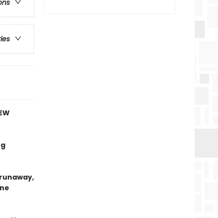
ons
ries
NEW
ng
e runaway,
ine