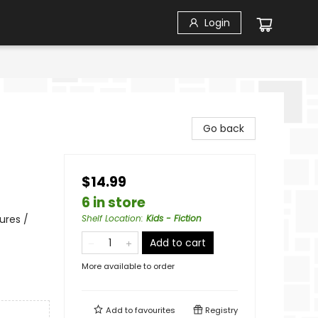
Login
Go back
$14.99
6 in store
ures /
Shelf Location
:
Kids - Fiction
Add to cart
More available to order
Add to
favourites
Registry