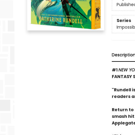
Publishe
Series
Impossib
Descriptio
#1
NEW YO
FANTASY 
"Rundell i
readers an
Return to 
smash hi
Applegate