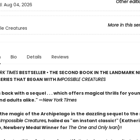
Other editi
d:
Aug 04, 2026
More in this se
le Creatures
n
Bio
Details
Reviews
RK TIMES
BESTSELLER • THE SECOND BOOK IN THE LANDMARK 
SERIES THAT BEGAN WITH
IMPOSSIBLE CREATURES
s back with a sequel . . . which offers magical thrills for you
d adults alike." —
New York Times
the magic of the Archipelago in the dazzling sequel to th
t
Impossible Creatures,
hailed as "an instant classic!" (Kather
, Newbery Medal Winner for
The One and Only Ivan
)!