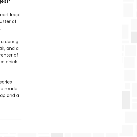
ges!*
eart leapt
uster of
.
 a daring
ir, and a
center of
hed chick
series
are made.
 map and a