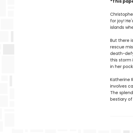
*This pap
Christophe
for joy! He
islands whe
But there i
rescue miss
death-defyi
this storm 
in her pock
Katherine R
involves c
The splendo
bestiary o