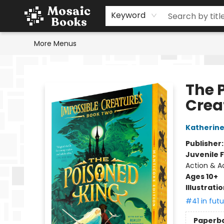
Home
Events
Browse
Gift Cards
Staff Picks
Schools & Teachers
Reading Challenge
About
Contact & Hours
Keyword
More Menus
Mosaic Books
The 
Crea
Katherine
Publisher
Juvenile F
Action & Ad
Ages 10+
Illustrati
#41 in futu
Paperb