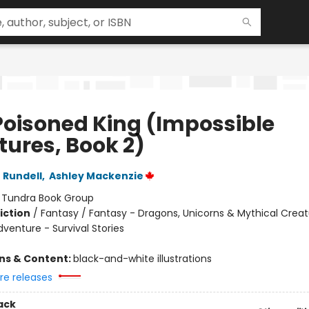
Poisoned King (Impossible
tures, Book 2)
 Rundell
,
Ashley Mackenzie
:
Tundra Book Group
iction
/
Fantasy / Fantasy - Dragons, Unicorns & Mythical Creat
venture - Survival Stories
ons & Content:
black-and-white illustrations
re releases
ack