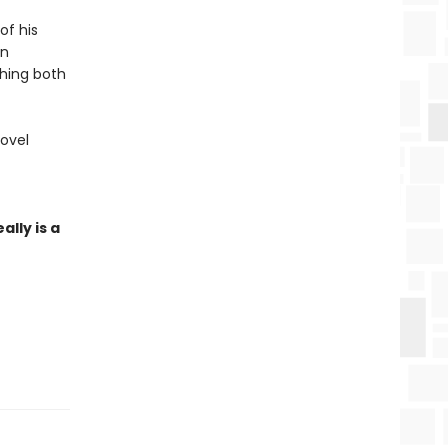
of his
an
hing both
novel
ally is a