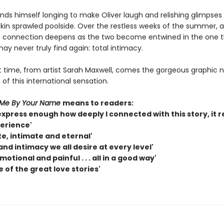
finds himself longing to make Oliver laugh and relishing glimpses 
skin sprawled poolside. Over the restless weeks of the summer, 
 connection deepens as the two become entwined in the one t
ay never truly find again: total intimacy.
st time, from artist Sarah Maxwell, comes the gorgeous graphic 
of this international sensation.
 Me By Your Name
means to readers:
express enough how deeply I connected with this story, it re
erience'
e, intimate and eternal'
and intimacy we all desire at every level'
motional and painful . . . all in a good way'
ne of the great love stories'