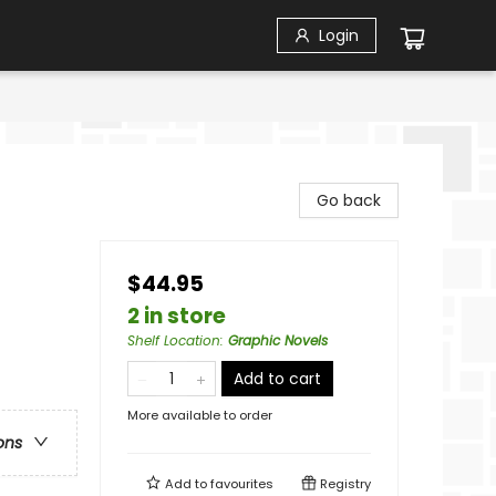
Login
Go back
$44.95
2 in store
Shelf Location
:
Graphic Novels
Add to cart
More available to order
ons
Add to
favourites
Registry