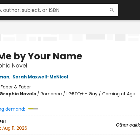
 Me by Your Name
hic Novel
iman
,
Sarah Maxwell-McNicol
:
Faber & Faber
Graphic Novels
/
Romance / LGBTQ+ - Gay / Coming of Age
ng demand:
ver
Other editi
:
Aug 11, 2026