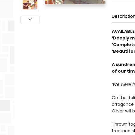
Descriptio
AVAILABL
‘Deeply m
‘Complete
‘Beautifu
A sundren
of our tim
‘We were fr
On the Ital
arrogance –
Oliver will
Thrown tog
treelined 