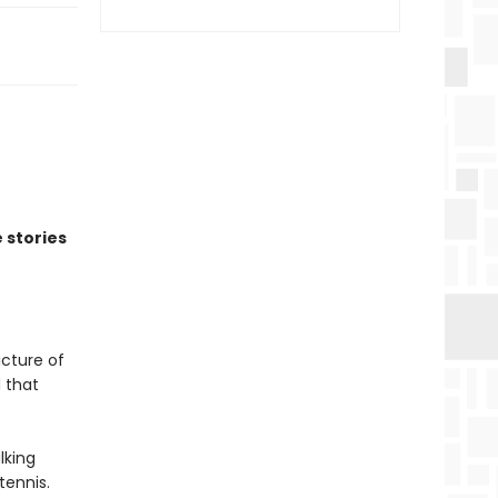
 stories
icture of
 that
lking
tennis.