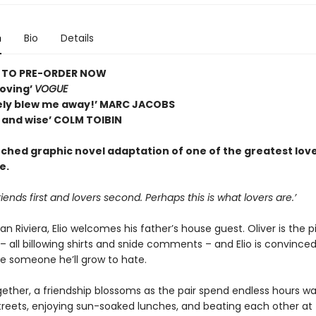
n
Bio
Details
E TO PRE-ORDER NOW
oving’
VOGUE
ly blew me away!’ MARC JACOBS
l and wise’ COLM TOIBIN
ched graphic novel adaptation of one of the greatest love
e.
iends first and lovers second. Perhaps this is what lovers are.’
ian Riviera, Elio welcomes his father’s house guest. Oliver is the p
 all billowing shirts and snide comments – and Elio is convinced
 be someone he’ll grow to hate.
ether, a friendship blossoms as the pair spend endless hours wa
streets, enjoying sun-soaked lunches, and beating each other at 