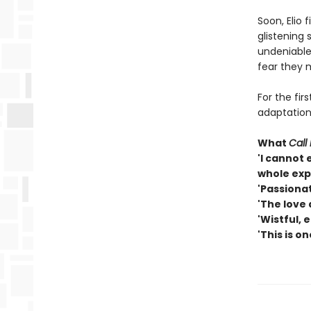
Soon, Elio 
glistening 
undeniable
fear they m
For the fir
adaptation 
What
Call
'I cannot 
whole exp
'Passionat
'The love 
'Wistful, e
'This is o