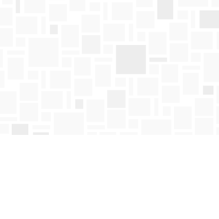
Find us at
Mosaic Books