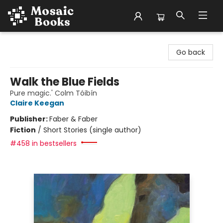
Mosaic Books
Go back
Walk the Blue Fields
Pure magic.' Colm Tóibín
Claire Keegan
Publisher:
Faber & Faber
Fiction
/
Short Stories (single author)
#458 in bestsellers