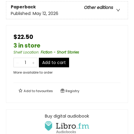
Paperback
Other editions
Published:
May 12, 2026
$22.50
3 in store
Shelf Location
:
Fiction - Short Stories
Add to cart
More available to order
Add to
favourites
Registry
Buy digital audiobook