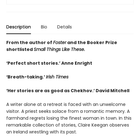
Description
Bio
Details
From the author of
Foster
and the Booker Prize
shortlisted
Small Things Like These.
‘Perfect short stories.’ Anne Enright
‘Breath-taking.’
Irish Times
‘Her stories are as good as Chekhov.’ David Mitchell
A writer alone at a retreat is faced with an unwelcome
visitor. A priest seeks solace from a romantic memory. A
farmhand regrets losing the finest woman in town. In this
remarkable collection of stories, Claire Keegan observes
an Ireland wrestling with its past.