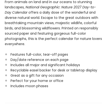
From animals on land and in our oceans to stunning
landscapes,
National Geographic: Nature 2027 Day-to-
Day Calendar
offers a daily dose of the wonderful and
diverse natural world. Escape to the great outdoors with
breathtaking mountain views, majestic wildlife, colorful
birds, and blossoming wildflowers. Printed on responsibly
sourced paper and featuring gorgeous full-color
photographs, this is the perfect calendar for nature lovers
everywhere.
Features full-color, tear-off pages
Day/date reference on each page
Includes all major and significant holidays
Recyclable easel backer for desk or tabletop display
Great as a gift for any occasion
Perfect for your home or office
Includes moon phases