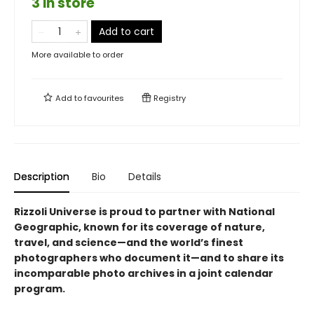
3 in store
Add to cart
More available to order
Add to
favourites
Registry
Description
Bio
Details
Rizzoli Universe is proud to partner with National
Geographic, known for its coverage of nature,
travel, and science—and the world’s finest
photographers who document it—and to share its
incomparable photo archives in a joint calendar
program.