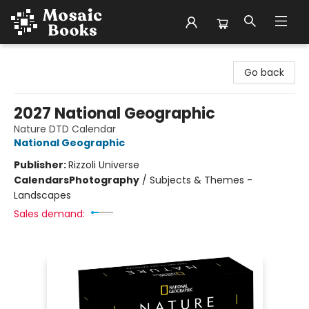
Mosaic Books
Go back
2027 National Geographic
Nature DTD Calendar
National Geographic
Publisher:
Rizzoli Universe
Calendars
Photography
/
Subjects & Themes -
Landscapes
Sales demand: