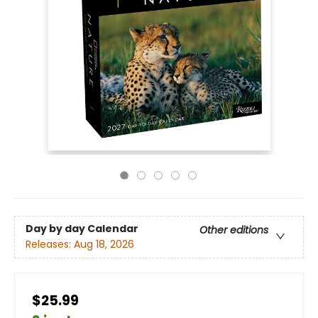
Day by day Calendar
Other editions
Releases:
Aug 18, 2026
$25.99