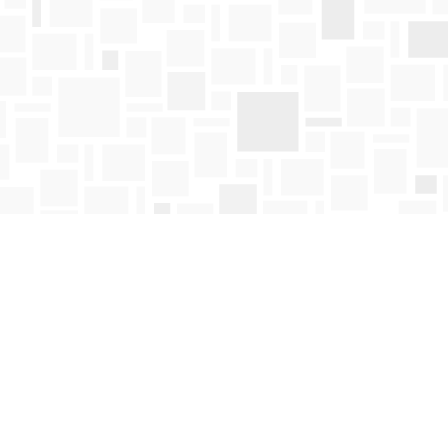
Find us at
Mosaic Books
411 Bernard Avenue
Kelowna
,
BC
Canada
V1Y 6N8