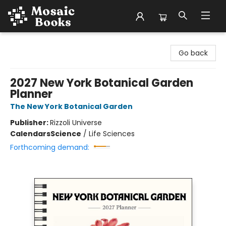
Mosaic Books
Go back
2027 New York Botanical Garden
Planner
The New York Botanical Garden
Publisher:
Rizzoli Universe
Calendars
Science
/
Life Sciences
Forthcoming demand: