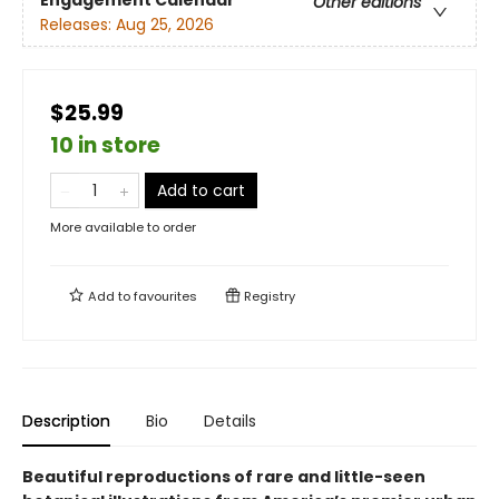
Engagement Calendar
Other editions
Releases:
Aug 25, 2026
$25.99
10 in store
Add to cart
More available to order
Add to
favourites
Registry
Description
Bio
Details
Beautiful reproductions of rare and little-seen