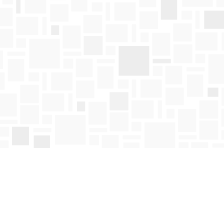
Find us at
Mosaic Books