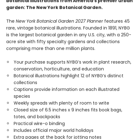
botanical illustrations from America’s premier urban
garden: The New York Botanical Garden.
The
New York Botanical Garden 2027 Planner
features 45
rare, vintage botanical illustrations. Founded in 1891, NYBG
is the largest botanical garden in any U.S. city, with a 250-
acre site with fifty specialty gardens and collections
comprising more than one million plants.
Your purchase supports NYBG’s work in plant research,
conservation, horticulture, and education
Botanical illustrations highlight 12 of NYBG’s distinct
collections
Captions provide information on each illustrated
species
Weekly spreads with plenty of room to write
Closed size of 6.5 inches x 9 inches fits book bags,
totes, and backpacks
Practical wire-o binding
Includes official major world holidays
Extra pages at the back for jotting notes