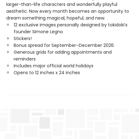
larger-than-life characters and wonderfully playful
aesthetic. Now every month becomes an opportunity to
dream something magical, hopeful, and new.
12 exclusive images personally designed by tokidoki’s
founder Simone Legno
Stickers!
Bonus spread for September–December 2026
Generous grids for adding appointments and
reminders
Includes major official world holidays
Opens to 12 inches x 24 inches