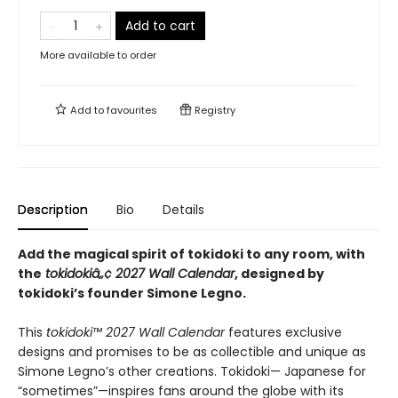
Add to cart
More available to order
Add to
favourites
Registry
Description
Bio
Details
Add the magical spirit of tokidoki to any room, with
the
tokidokiâ„¢ 2027 Wall Calendar
, designed by
tokidoki’s founder Simone Legno.
This
tokidoki™ 2027 Wall Calendar
features exclusive
designs and promises to be as collectible and unique as
Simone Legno’s other creations. Tokidoki— Japanese for
“sometimes”—inspires fans around the globe with its