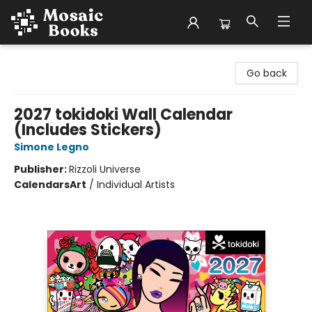
Mosaic Books
Go back
2027 tokidoki Wall Calendar
(Includes Stickers)
Simone Legno
Publisher:
Rizzoli Universe
Calendars
Art
/
Individual Artists