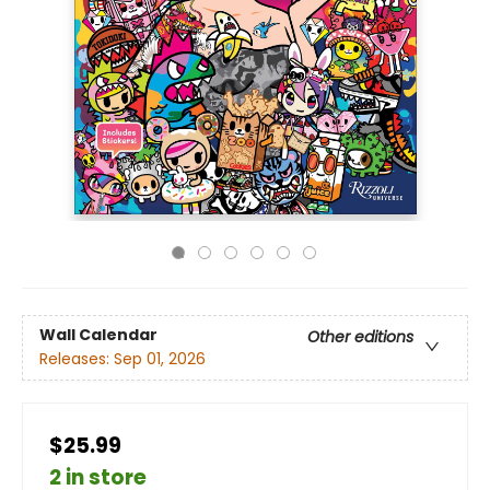
Wall Calendar
Other editions
Releases:
Sep 01, 2026
$25.99
2 in store