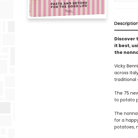
Descriptio
Discover 
it best, us
the nonn
Vicky Benn
across Ital
traditional
The 75 new
to potato 
The nonnas
for a happy
potatoes, m