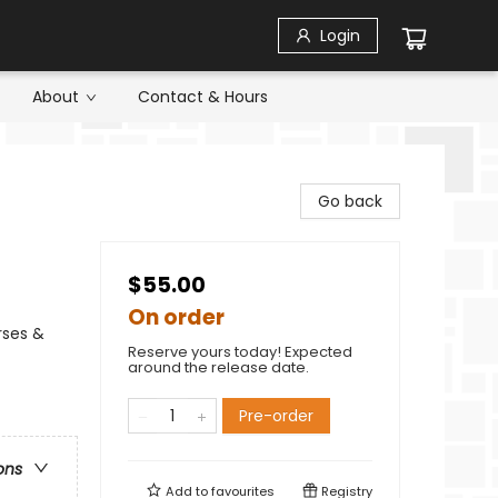
Login
About
Contact & Hours
Go back
$55.00
On order
rses &
Reserve yours today! Expected
around the release date.
Pre-order
ons
Add to
favourites
Registry