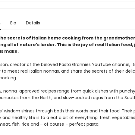
n
Bio
Details
the secrets of Italian home cooking from the grandmothe
ing all of nature’s larder. This is the joy of real Italian food, 
as make.
ison, creator of the beloved Pasta Grannies YouTube channel, t
y to meet real Italian nonnas, and share the secrets of their delic
 cooking.
, nonna-approved recipes range from quick dishes with punchy
pancakes from the North, and slow-cooked ragus from the Sout
' wisdom shines through both their words and their food. Their 
 and healthy life is to a eat a bit of everything: fresh vegetables
eat, fish, rice and – of course – perfect pasta.