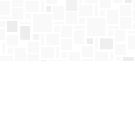
Find us at
Mosaic Books
411 Bernard Avenue
Kelowna
,
BC