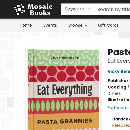
Keyword
Home
Events
Browse
Gift Cards
Mosaic Books
Past
Eat Ever
Vicky Ben
Publisher
Cooking
Dishes
Illustrati
Forthcomi
Hardco
Releases