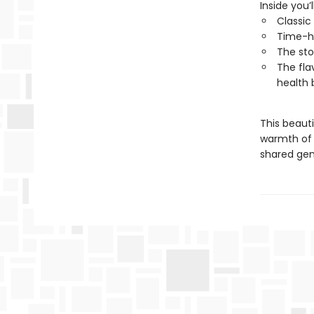
Inside you’l
Classic
Time-h
The sto
The fla
health 
This beauti
warmth of 
shared gen