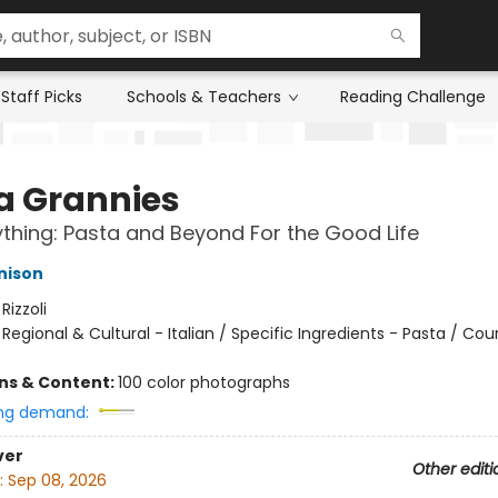
Staff Picks
Schools & Teachers
Reading Challenge
a Grannies
ything: Pasta and Beyond For the Good Life
nison
:
Rizzoli
/
Regional & Cultural - Italian / Specific Ingredients - Pasta / Cou
ons & Content:
100 color photographs
ng demand:
ver
Other editi
:
Sep 08, 2026