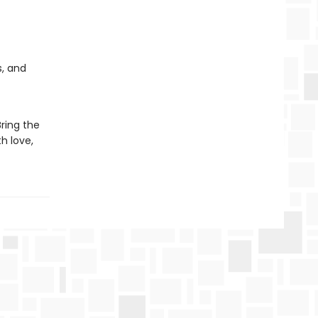
s, and
Bring the
h love,