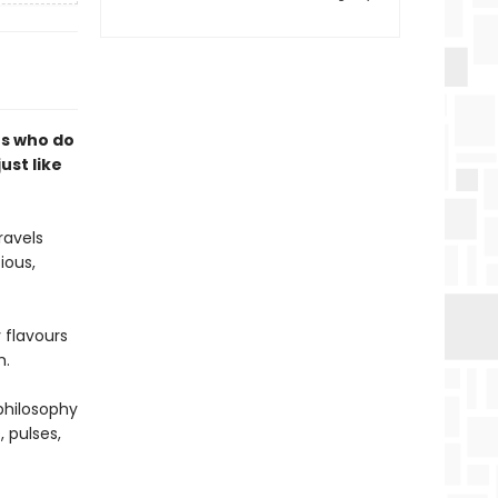
rs who do
just like
ravels
ious,
 flavours
h.
philosophy
, pulses,