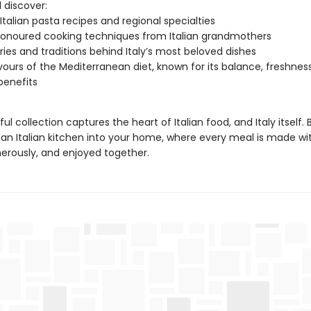
l discover:
 Italian pasta recipes and regional specialties
onoured cooking techniques from Italian grandmothers
ries and traditions behind Italy’s most beloved dishes
vours of the Mediterranean diet, known for its balance, freshnes
benefits
ful collection captures the heart of Italian food, and Italy itself. 
an Italian kitchen into your home, where every meal is made wit
erously, and enjoyed together.