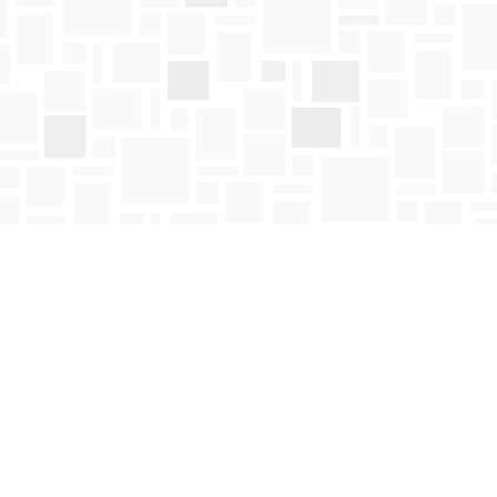
Social