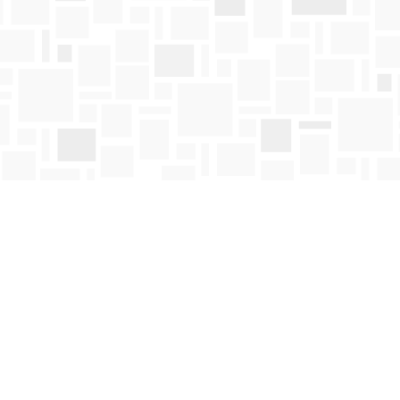
Contact us
250-763-4418
Toll Free :
1-800-663-1225
orders@mosaicbooks.ca