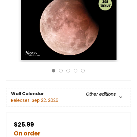
Wall Calendar
Other editions
Releases:
Sep 22, 2026
$25.99
On order