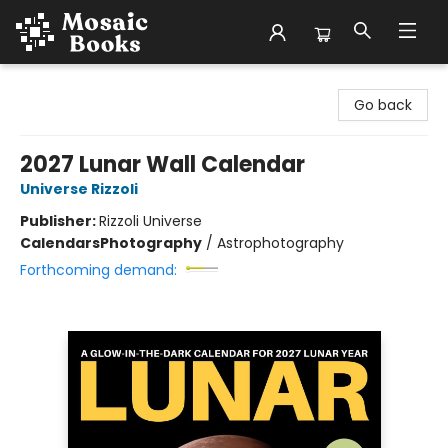
Mosaic Books
Go back
2027 Lunar Wall Calendar
Universe Rizzoli
Publisher:
Rizzoli Universe
Calendars
Photography
/
Astrophotography
Forthcoming demand: