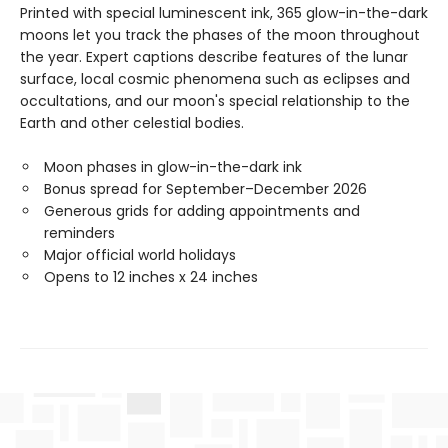
Printed with special luminescent ink, 365 glow-in-the-dark
moons let you track the phases of the moon throughout
the year. Expert captions describe features of the lunar
surface, local cosmic phenomena such as eclipses and
occultations, and our moon's special relationship to the
Earth and other celestial bodies.
Moon phases in glow-in-the-dark ink
Bonus spread for September–December 2026
Generous grids for adding appointments and
reminders
Major official world holidays
Opens to 12 inches x 24 inches