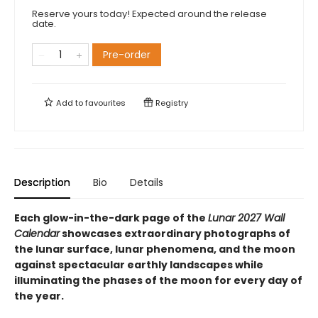
Reserve yours today! Expected around the release
date.
Pre-order
Add to
favourites
Registry
Description
Bio
Details
Each glow-in-the-dark page of the
Lunar 2027 Wall
Calendar
showcases extraordinary photographs of
the lunar surface, lunar phenomena, and the moon
against spectacular earthly landscapes while
illuminating the phases of the moon for every day of
the year.