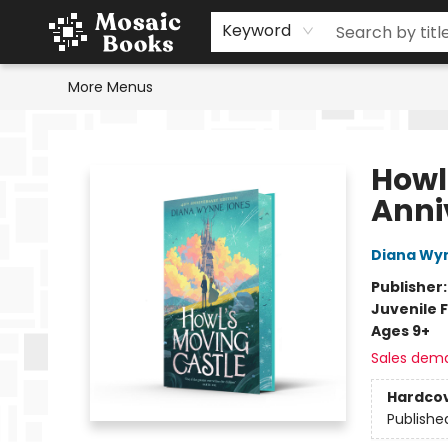
Home
Events
Browse
Gift Cards
Staff Picks
Schools & Teachers
Reading Challenge
About
Contact & Hours
Keyword
More Menus
Mosaic Books
Howl
Anni
Diana Wy
Publisher
Juvenile F
Ages 9+
Sales dem
Hardco
Publishe