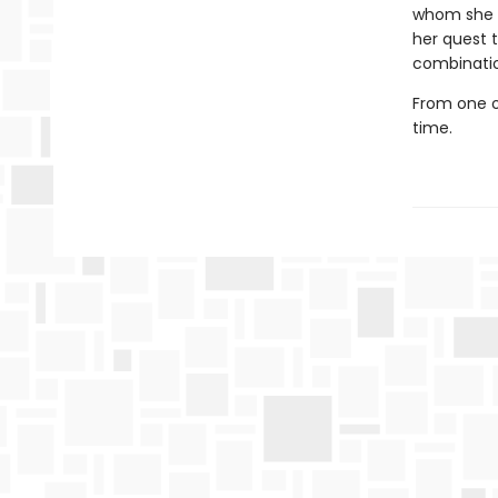
whom she a
her quest 
combinatio
From one o
time.