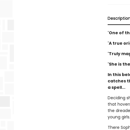
Descriptio
'One of th
'A true or
'Truly mag
'She is th
In this be
catches t
a spell...
Deciding s
that hovers
the dreaded
young girls.
There Soph