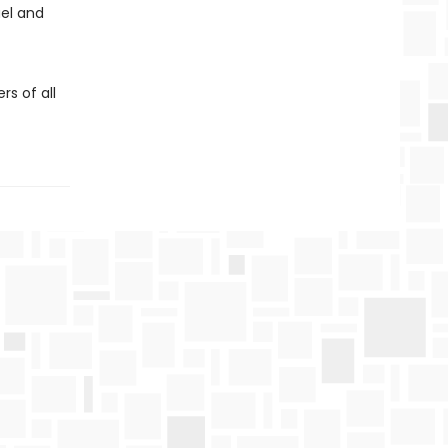
el and
s of all