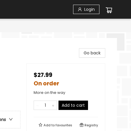
Login
Go back
$27.99
On order
More on the way
Add to cart
ons
Add to
favourites
Registry