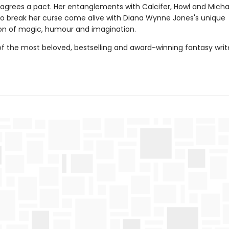
grees a pact. Her entanglements with Calcifer, Howl and Micha
to break her curse come alive with Diana Wynne Jones's unique
n of magic, humour and imagination.
f the most beloved, bestselling and award-winning fantasy writer