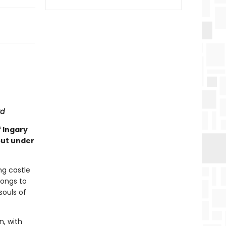
rd
f Ingary
put under
ng castle
longs to
souls of
n, with