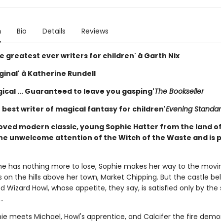
n
Bio
Details
Reviews
e greatest ever writers for children' â Garth Nix
iginal' â Katherine Rundell
ical ... Guaranteed to leave you gasping'
The Bookseller
e best writer of magical fantasy for children'
Evening Standa
loved modern classic, young Sophie Hatter from the land o
he unwelcome attention of the Witch of the Waste and is 
he has nothing more to lose, Sophie makes her way to the movi
 on the hills above her town, Market Chipping. But the castle be
 Wizard Howl, whose appetite, they say, is satisfied only by the 
..
ie meets Michael, Howl's apprentice, and Calcifer the fire demo