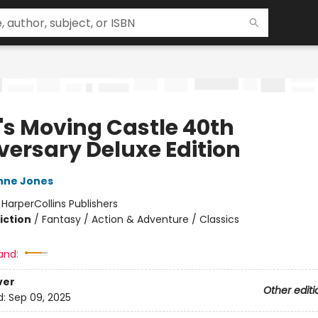
's Moving Castle 40th
versary Deluxe Edition
nne Jones
:
HarperCollins Publishers
iction
/
Fantasy / Action & Adventure / Classics
and:
ver
Other editi
d:
Sep 09, 2025