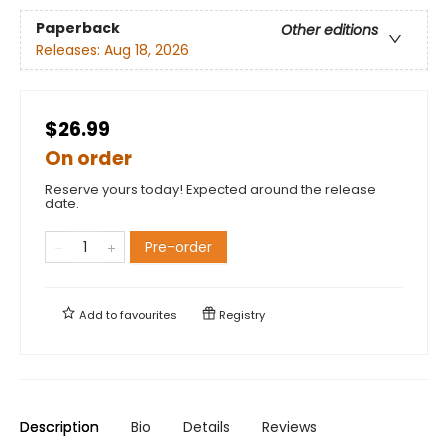
Paperback
Other editions
Releases:
Aug 18, 2026
$26.99
On order
Reserve yours today! Expected around the release
date.
Pre-order
Add to
favourites
Registry
Description
Bio
Details
Reviews