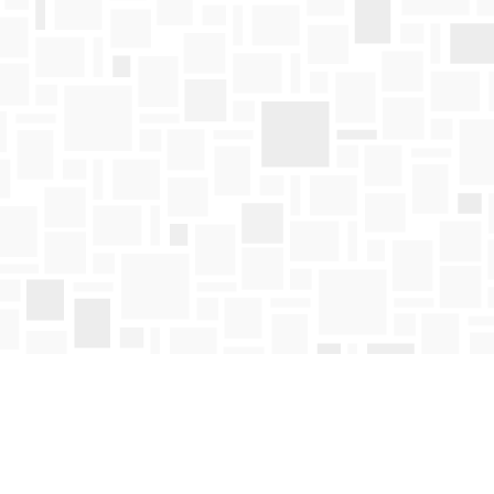
Find us at