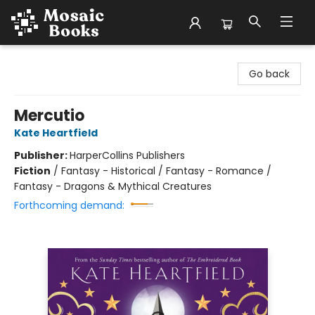
Mosaic Books
Go back
Mercutio
Kate Heartfield
Publisher:
HarperCollins Publishers
Fiction
/
Fantasy - Historical / Fantasy - Romance /
Fantasy - Dragons & Mythical Creatures
Forthcoming demand: