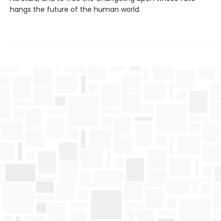
hangs the future of the human world.