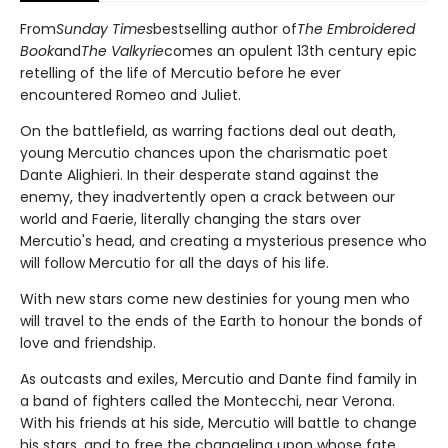
From
Sunday Times
bestselling author of
The Embroidered
Book
and
The Valkyrie
comes an opulent 13th century epic
retelling of the life of Mercutio before he ever
encountered Romeo and Juliet.
On the battlefield, as warring factions deal out death,
young Mercutio chances upon the charismatic poet
Dante Alighieri. In their desperate stand against the
enemy, they inadvertently open a crack between our
world and Faerie, literally changing the stars over
Mercutio's head, and creating a mysterious presence who
will follow Mercutio for all the days of his life.
With new stars come new destinies for young men who
will travel to the ends of the Earth to honour the bonds of
love and friendship.
As outcasts and exiles, Mercutio and Dante find family in
a band of fighters called the Montecchi, near Verona.
With his friends at his side, Mercutio will battle to change
his stars, and to free the changeling upon whose fate