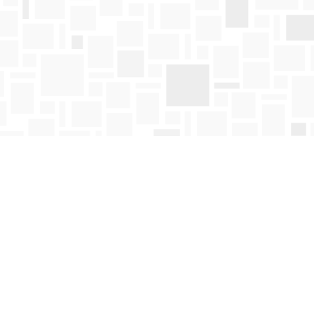
Find us at
Mosaic Books
411 Bernard Avenue
Kelowna
,
BC
Canada
V1Y 6N8
Map & Hours