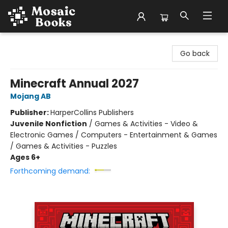
Mosaic Books
Go back
Minecraft Annual 2027
Mojang AB
Publisher:
HarperCollins Publishers
Juvenile Nonfiction
/
Games & Activities - Video &
Electronic Games / Computers - Entertainment & Games
/ Games & Activities - Puzzles
Ages 6+
Forthcoming demand: