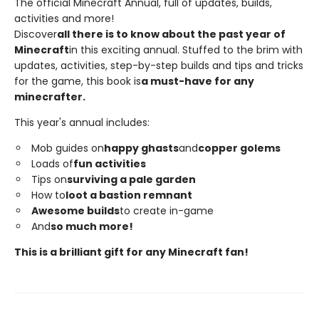
The official Minecraft Annual, full of updates, builds,
activities and more!
Discover
all there is to know about the past year of
Minecraft
in this exciting annual. Stuffed to the brim with
updates, activities, step-by-step builds and tips and tricks
for the game, this book is
a must-have for any
minecrafter.
This year's annual includes:
Mob guides on
happy ghasts
and
copper golems
Loads of
fun activities
Tips on
surviving a pale garden
How to
loot a bastion remnant
Awesome builds
to create in-game
And
so much more!
This is a brilliant gift for any Minecraft fan!