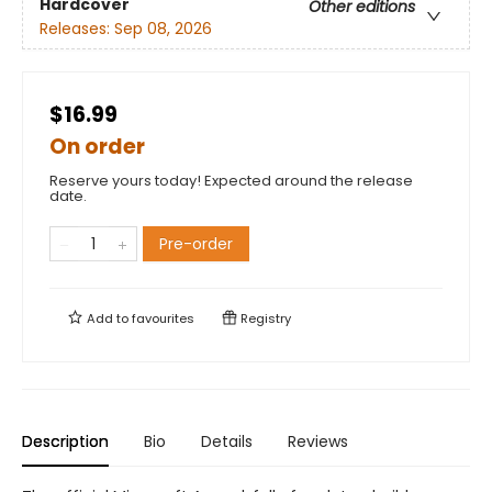
Hardcover
Other editions
Releases:
Sep 08, 2026
$16.99
On order
Reserve yours today! Expected around the release
date.
Pre-order
Add to
favourites
Registry
Description
Bio
Details
Reviews