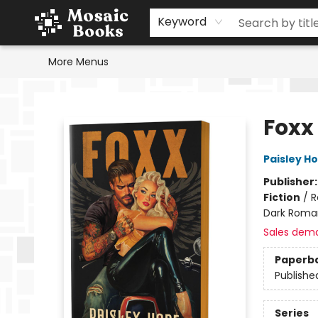
Home
Events
Browse
Gift Cards
Staff Picks
Schools & Teachers
Reading Challenge
About
Contact & Hours
Keyword
More Menus
Mosaic Books
Foxx
Paisley H
Publisher
Fiction
/
R
Dark Roma
Sales dem
Paperb
Publishe
Series