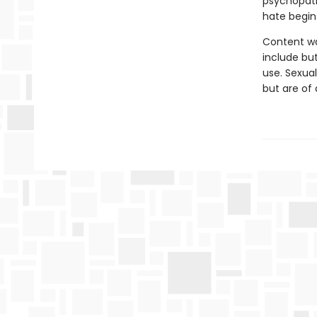
psychopath
hate begins
Content wa
include but
use. Sexual
but are of 