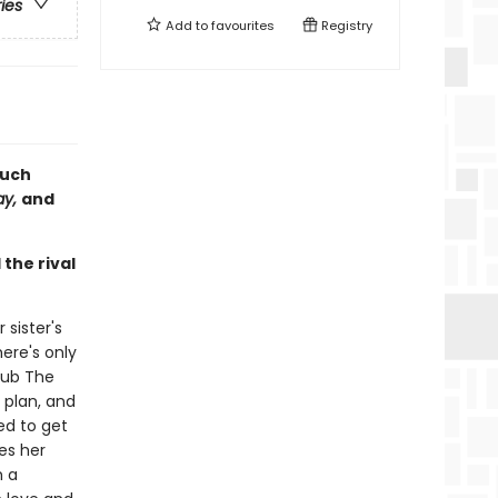
ries
Add to
favourites
Registry
much
ay,
and
the rival
 sister's
ere's only
lub The
 plan, and
ed to get
es her
m a