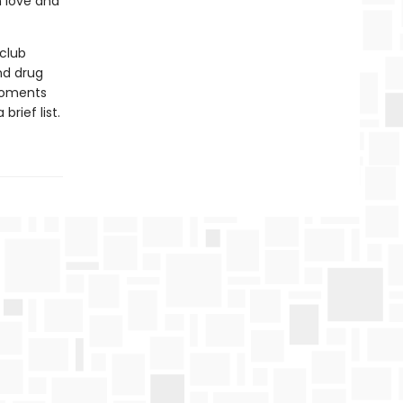
n love and
club
nd drug
 moments
brief list.