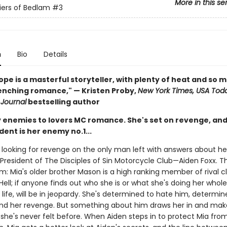
More in this se
iers of Bedlam
#3
n
Bio
Details
ope is a masterful storyteller, with plenty of heat and so 
nching romance," — Kristen Proby,
New York Times, USA Tod
 Journal
bestselling author
y enemies to lovers MC romance. She's set on revenge, and 
dent is her enemy no.1...
s looking for revenge on the only man left with answers about her
President of The Disciples of Sin Motorcycle Club—Aiden Foxx. Th
m: Mia's older brother Mason is a high ranking member of rival c
ell; if anyone finds out who she is or what she's doing her whole
ife, will be in jeopardy. She's determined to hate him, determin
and her revenge. But something about him draws her in and mak
 she's never felt before. When Aiden steps in to protect Mia fro