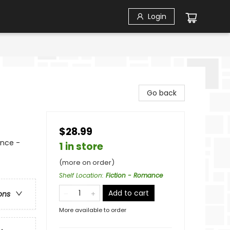
Login
Go back
$28.99
nce -
1 in store
(more on order)
Shelf Location
:
Fiction - Romance
Add to cart
ons
More available to order