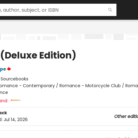
 (Deluxe Edition)
ope
:
Sourcebooks
omance - Contemporary / Romance - Motorcycle Club / Roma
nce
and:
ack
Other editi
d:
Jul 14, 2026