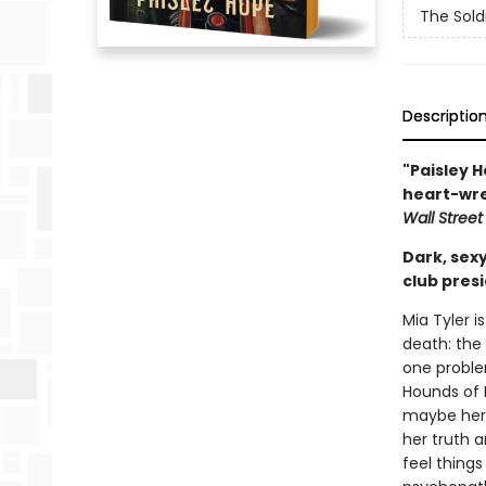
The Sold
Descriptio
"Paisley H
heart-wre
Wall Street
Dark, sex
club presi
Mia Tyler i
death: the 
one proble
Hounds of H
maybe her l
her truth 
feel things