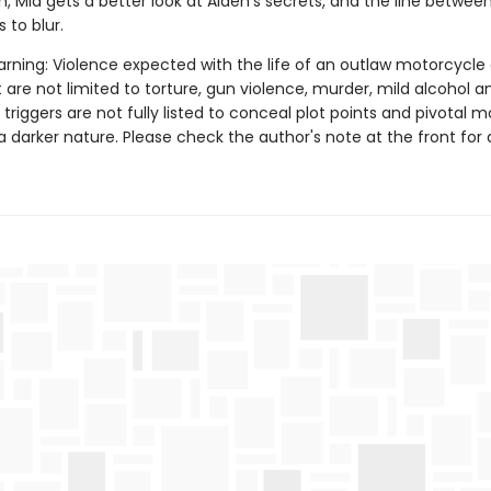
, Mia gets a better look at Aiden's secrets, and the line betwee
 to blur.
rning: Violence expected with the life of an outlaw motorcycle 
 are not limited to torture, gun violence, murder, mild alcohol a
 triggers are not fully listed to conceal plot points and pivotal
a darker nature. Please check the author's note at the front for a 