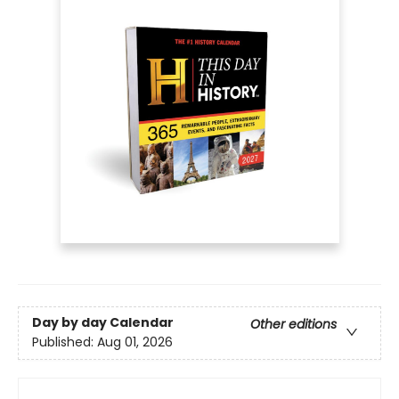
Day by day Calendar
Other editions
Published:
Aug 01, 2026