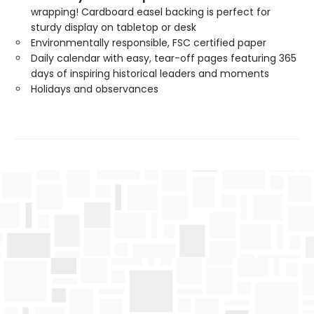
wrapping! Cardboard easel backing is perfect for
sturdy display on tabletop or desk
Environmentally responsible, FSC certified paper
Daily calendar with easy, tear-off pages featuring 365
days of inspiring historical leaders and moments
Holidays and observances