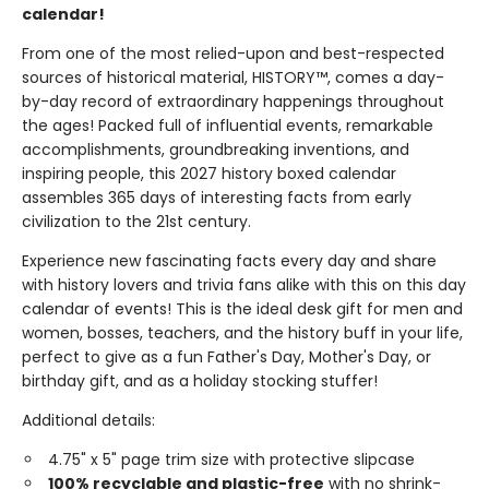
calendar!
From one of the most relied-upon and best-respected
sources of historical material, HISTORY™, comes a day-
by-day record of extraordinary happenings throughout
the ages! Packed full of influential events, remarkable
accomplishments, groundbreaking inventions, and
inspiring people, this 2027 history boxed calendar
assembles 365 days of interesting facts from early
civilization to the 21st century.
Experience new fascinating facts every day and share
with history lovers and trivia fans alike with this on this day
calendar of events! This is the ideal desk gift for men and
women, bosses, teachers, and the history buff in your life,
perfect to give as a fun Father's Day, Mother's Day, or
birthday gift, and as a holiday stocking stuffer!
Additional details:
4.75" x 5" page trim size with protective slipcase
100% recyclable and plastic-free
with no shrink-