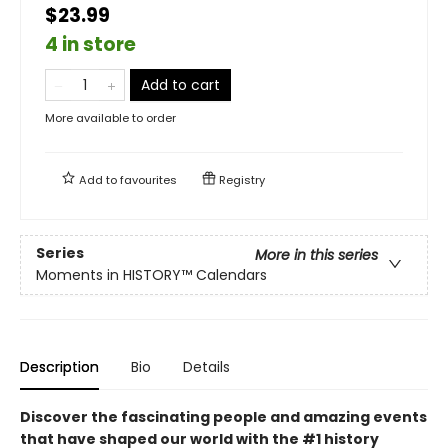
$23.99
4 in store
Add to cart
More available to order
Add to
favourites
Registry
Series
More in this series
Moments in HISTORY™ Calendars
Description
Bio
Details
Discover the fascinating people and amazing events
that have shaped our world with the #1 history