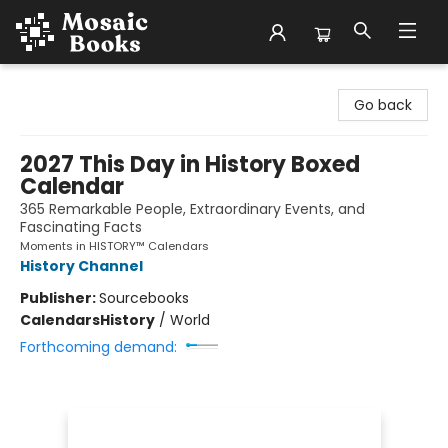
Mosaic Books
Go back
2027 This Day in History Boxed
Calendar
365 Remarkable People, Extraordinary Events, and
Fascinating Facts
Moments in HISTORY™ Calendars
History Channel
Publisher:
Sourcebooks
Calendars
History
/
World
Forthcoming demand: