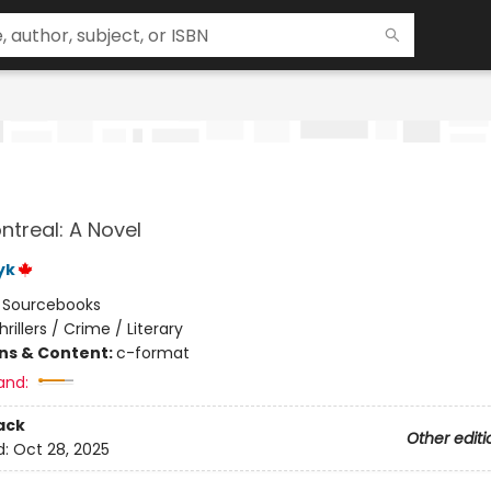
ntreal: A Novel
yk
:
Sourcebooks
hrillers / Crime / Literary
ons & Content:
c-format
and:
ack
Other editi
d:
Oct 28, 2025