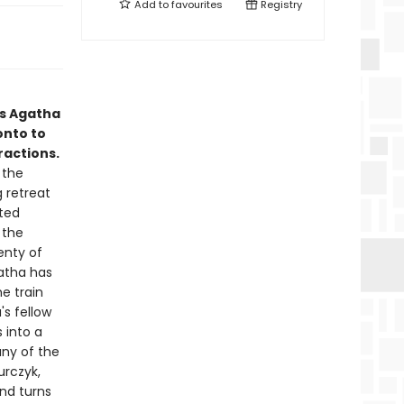
Add to
favourites
Registry
ws Agatha
onto to
ractions.
 the
g retreat
ted
 the
enty of
gatha has
e train
s fellow
 into a
any of the
urczyk,
and turns