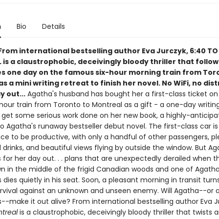
n
Bio
Details
From international bestselling author Eva Jurczyk, 6:40 TO
s a claustrophobic, deceivingly bloody thriller that follo
es one day on the famous six-hour morning train from Tor
s a mini writing retreat to finish her novel. No WiFi, no dist
 out...
Agatha's husband has bought her a first-class ticket on
hour train from Toronto to Montreal as a gift - a one-day writin
 get some serious work done on her new book, a highly-anticipa
o Agatha's runaway bestseller debut novel. The first-class car is
ce to be productive, with only a handful of other passengers, pl
drinks, and beautiful views flying by outside the window. But A
 for her day out. . . plans that are unexpectedly derailed when th
n in the middle of the frigid Canadian woods and one of Agatha'
dies quietly in his seat. Soon, a pleasant morning in transit turns
survival against an unknown and unseen enemy. Will Agatha--or 
--make it out alive? From international bestselling author Eva J
ntreal
is a claustrophobic, deceivingly bloody thriller that twists 