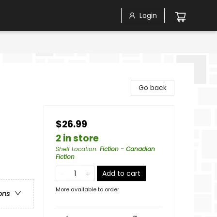
Login
Go back
$26.99
2 in store
Shelf Location
:
Fiction - Canadian
Fiction
Add to cart
More available to order
ons