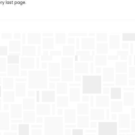
ery last page.