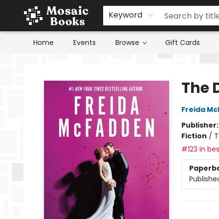
Keyword
Home
Events
Browse
Gift Cards
Mosaic Books
The 
Freida M
Publisher
Fiction
/
T
#123 in bes
Paperb
Publishe