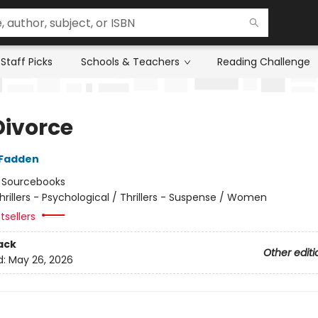
Staff Picks
Schools & Teachers
Reading Challenge
Divorce
cFadden
:
Sourcebooks
hrillers - Psychological / Thrillers - Suspense / Women
tsellers
ack
Other editi
d:
May 26, 2026