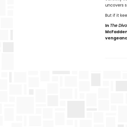
uncovers s
But if it ke
In
The Div
McFadden d
vengeance