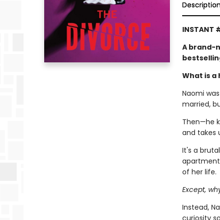
Descriptio
INSTANT #
A brand-n
bestselli
What is a 
Naomi was l
married, b
Then—he kic
and takes 
It's a brut
apartment,
of her life.
Except, wh
Instead, Na
curiosity 