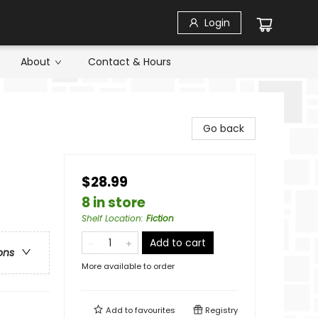
Login
About
Contact & Hours
Go back
$28.99
8 in store
Shelf Location
:
Fiction
Add to cart
ons
More available to order
Add to
favourites
Registry