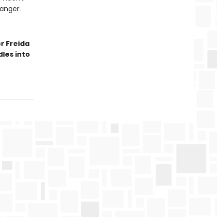
danger.
r Freida
les into