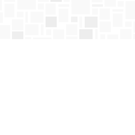
Social