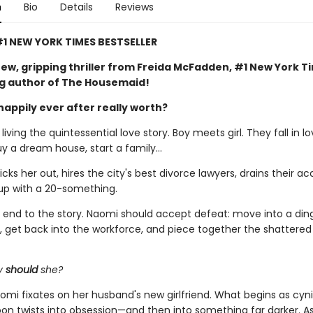
n
Bio
Details
Reviews
1 NEW YORK TIMES BESTSELLER
ew, gripping thriller from Freida McFadden, #1 New York T
ng author of The Housemaid!
happily ever after really worth?
iving the quintessential love story. Boy meets girl. They fall in lo
uy a dream house, start a family…
ks her out, hires the city's best divorce lawyers, drains their ac
up with a 20-something.
al end to the story. Naomi should accept defeat: move into a din
 get back into the workforce, and piece together the shattere
y
should
she?
omi fixates on her husband's new girlfriend. What begins as cyni
soon twists into obsession—and then into something far darker. 