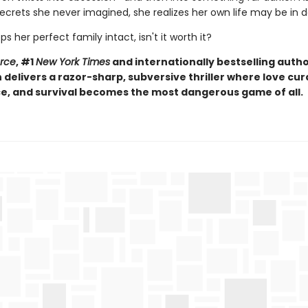
ecrets she never imagined, she realizes her own life may be in 
eps her perfect family intact, isn't it worth it?
orce
, #1
New York Times
and internationally bestselling autho
elivers a razor-sharp, subversive thriller where love curd
, and survival becomes the most dangerous game of all.