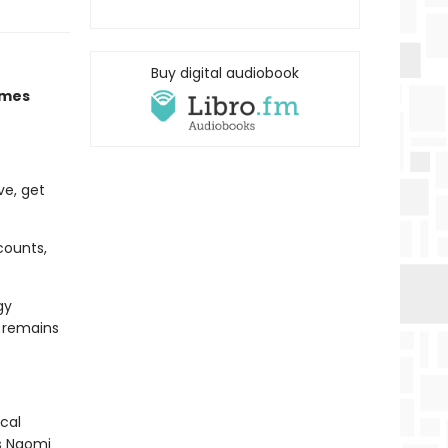
Buy digital audiobook
imes
ve, get
counts,
gy
d remains
cal
As Naomi