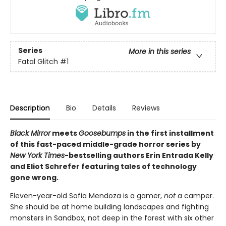
Series
More in this series
Fatal Glitch
#1
Description
Bio
Details
Reviews
Black Mirror
meets
Goosebumps
in the first installment
of this fast-paced middle-grade horror series by
New York Times
-bestselling authors Erin Entrada Kelly
and Eliot Schrefer featuring tales of technology
gone wrong.
Eleven-year-old Sofia Mendoza is a gamer,
not
a camper.
She should be at home building landscapes and fighting
monsters in Sandbox, not deep in the forest with six other