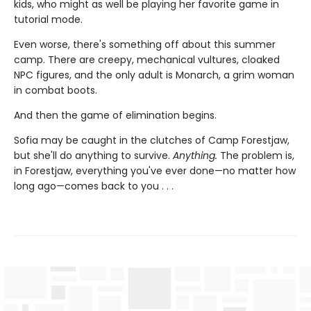
kids, who might as well be playing her favorite game in
tutorial mode.
Even worse, there's something off about this summer
camp. There are creepy, mechanical vultures, cloaked
NPC figures, and the only adult is Monarch, a grim woman
in combat boots.
And then the game of elimination begins.
Sofia may be caught in the clutches of Camp Forestjaw,
but she'll do anything to survive.
Anything.
The problem is,
in Forestjaw, everything you've ever done—no matter how
long ago—comes back to you . . .