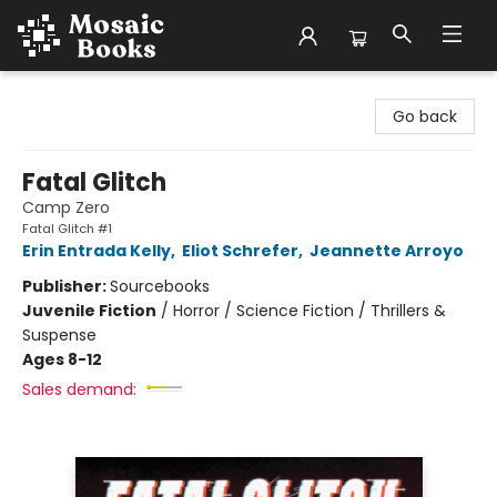
Mosaic Books
Go back
Fatal Glitch
Camp Zero
Fatal Glitch #1
Erin Entrada Kelly
,
Eliot Schrefer
,
Jeannette Arroyo
Publisher:
Sourcebooks
Juvenile Fiction
/
Horror / Science Fiction / Thrillers &
Suspense
Ages 8-12
Sales demand: