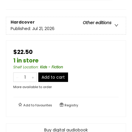
Hardcover
Other editions
Published:
Jul 21, 2026
$22.50
1 in store
Shelf Location
:
Kids - Fiction
Add to cart
More available to order
Add to
favourites
Registry
Buy digital audiobook