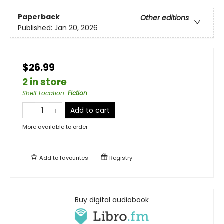
Paperback
Other editions
Published:
Jan 20, 2026
$26.99
2 in store
Shelf Location
:
Fiction
Add to cart
More available to order
Add to
favourites
Registry
Buy digital audiobook