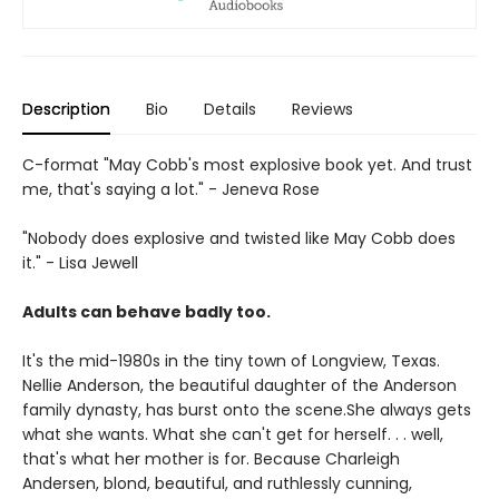
Description
Bio
Details
Reviews
C-format "May Cobb's most explosive book yet. And trust
me, that's saying a lot." - Jeneva Rose
"Nobody does explosive and twisted like May Cobb does
it." - Lisa Jewell
Adults can behave badly too.
It's the mid-1980s in the tiny town of Longview, Texas.
Nellie Anderson, the beautiful daughter of the Anderson
family dynasty, has burst onto the scene.She always gets
what she wants. What she can't get for herself. . . well,
that's what her mother is for. Because Charleigh
Andersen, blond, beautiful, and ruthlessly cunning,