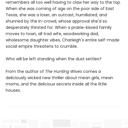
remembers all too well having to claw her way to the top.
When she was coming of age on the poor side of East
Texas, she was a loser, an outcast, humiliated, and
shunned by the in-crowd, whose approval she'd so
desperately thirsted for. When a prairie-kissed family
moves to town, all trad wife, woodworking dad,
wholesome daughter vibes, Charleigh's entire self-made
social empire threatens to crumble.
Who will be left standing when the dust settles?
From the author of
The Hunting Wives
comes a
deliciously wicked new thriller about mean girls, mean
moms, and the delicious secrets inside all the little
houses.