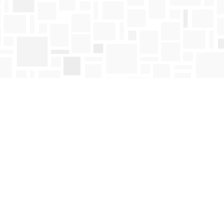
Find us at
Mosaic Books
411 Bernard Avenue
Kelowna
,
BC
Canada
V1Y 6N8
Map & Hours