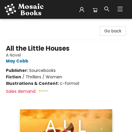
Mosaic Books
Go back
All the Little Houses
A Novel
May Cobb
Publisher:
Sourcebooks
Fiction
/
Thrillers / Women
Illustrations & Content:
c-format
Sales demand: