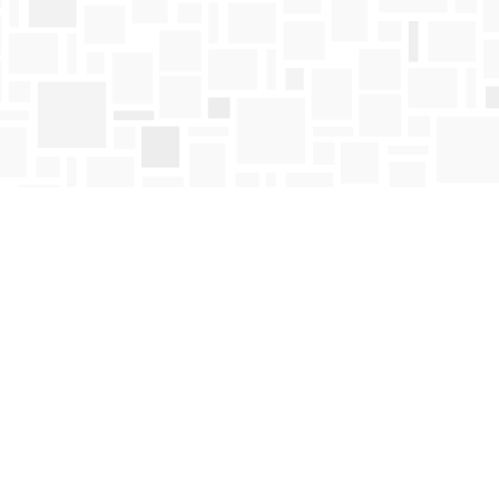
Find us at
Mosaic Books
411 Bernard Avenue
Kelowna
,
BC
Canada
V1Y 6N8
Map & Hours