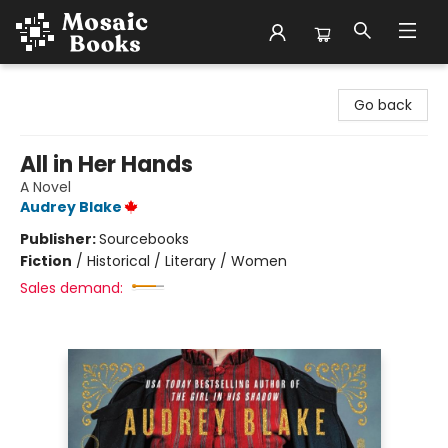
Mosaic Books
Go back
All in Her Hands
A Novel
Audrey Blake
Publisher:
Sourcebooks
Fiction
/
Historical / Literary / Women
Sales demand: