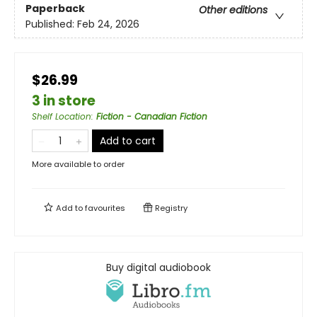
Paperback
Other editions
Published:
Feb 24, 2026
$26.99
3 in store
Shelf Location
:
Fiction - Canadian Fiction
Add to cart
More available to order
Add to
favourites
Registry
Buy digital audiobook