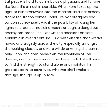
But peace is hard to come by as a physician, and for one
like Nora, it's almost impossible. When Nora takes up the
fight to bring midwives into the medical field, her already
fragile reputation comes under fire by colleagues and
London society itself. And if the possibility of losing her
rights to practice medicine wasn't enough, a dangerous
enemy has made itself known: the deadliest cholera
epidemic in over a century. It's a swift disease that wreaks
havoc and tragedy across the city, especially amongst
the working classes, and Nora will do anything she can to
help. Soon, she finds herself on the frontlines of the
disease, and as those around her begin to fall, she'll have
to find the strength to stand alone and maintain her
greatest oath: to save lives. Whether she'll make it
through, though, is up to fate.