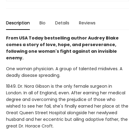
Description
Bio
Details
Reviews
From USA Today bestselling author Audrey Blake
comes a story of love, hope, and perseverance,
following one woman's fight against an invisible
enemy.
One woman physician. A group of talented midwives. A
deadly disease spreading.
1849. Dr. Nora Gibson is the only female surgeon in
London. In all of England, even. After earning her medical
degree and overcoming the prejudice of those who
wished to see her fail, she's finally earned her place at the
Great Queen Street Hospital alongside her newlywed
husband and her eccentric but ailing adoptive father, the
great Dr. Horace Croft.