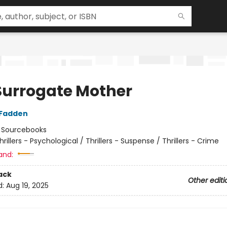
Surrogate Mother
cFadden
:
Sourcebooks
hrillers - Psychological / Thrillers - Suspense / Thrillers - Crime
and:
ack
Other editi
d:
Aug 19, 2025