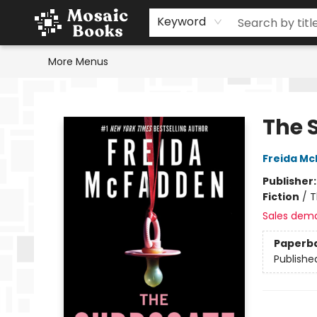
Home
Events
Browse
Gift Cards
Staff Picks
Schools & Teachers
Reading Challenge
About
Contact & Hours
Keyword
More Menus
Mosaic Books
The 
Freida M
Publisher
Fiction
/
T
Sales dem
Paperb
Publishe