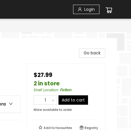
Login
Go back
$27.99
2 in store
Shelf Location
:
Fiction
Add to cart
ons
More available to order
Add to
favourites
Registry