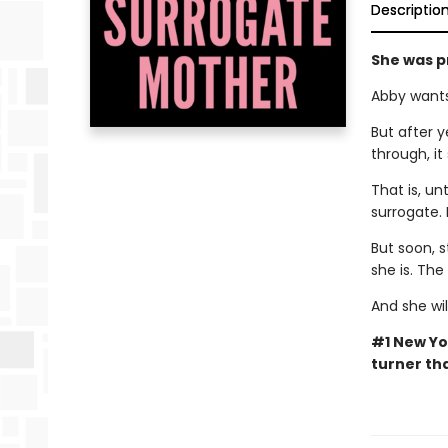
Descriptio
She was p
Abby wants
But after y
through, it
That is, un
surrogate. 
But soon, s
she is. Th
And she wil
#1 New Yo
turner tha