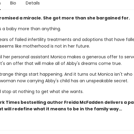
n
Bio
Details
romised a miracle. She got more than she bargained for.
 a baby more than anything.
ears of failed infertility treatments and adoptions that have fall
 seems like motherhood is not in her future.
til her personal assistant Monica makes a generous offer to serv
It's an offer that will make all of Abby's dreams come true.
trange things start happening. And it turns out Monica isn't who
e woman now carrying Abby's child has an unspeakable secret.
l stop at nothing to get what she wants.
rk Times bestselling author Freida McFadden delivers a p
t will redefine what it means to be in the family way…