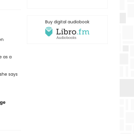
Buy digital audiobook
en
e as a
 she says
age