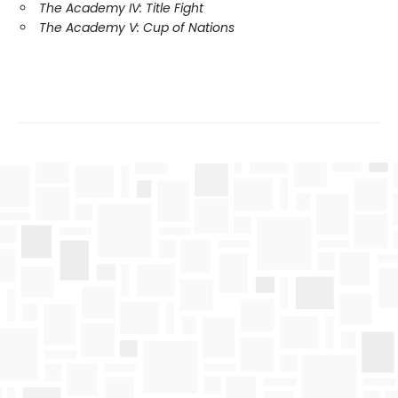
The Academy IV: Title Fight
The Academy V: Cup of Nations