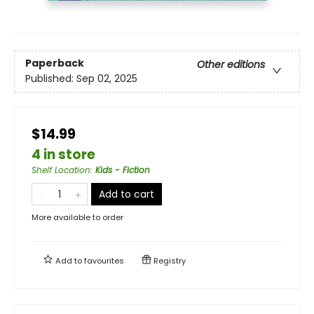
Paperback
Other editions
Published:
Sep 02, 2025
$14.99
4 in store
Shelf Location
:
Kids - Fiction
Add to cart
More available to order
Add to
favourites
Registry