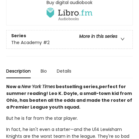
Buy digital audiobook
Series
More in this series
The Academy
#2
Description
Bio
Details
Now a
New York Times
bestselling series,perfect for
summer reading! Leo K. Doyle, a small-town kid from
Ohio, has beaten all the odds and made the roster of
a Premier League youth squad.
But he is far from the star player.
In fact, he isn't even a starter—and the U14 Lewisham
Knights are the worst team in the league. They're so bad