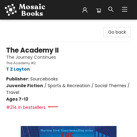
Mosaic Books
Go back
The Academy II
The Journey Continues
The Academy #2
T Z Layton
Publisher:
Sourcebooks
Juvenile Fiction
/
Sports & Recreation / Social Themes /
Travel
Ages 7-13
#214 in bestsellers