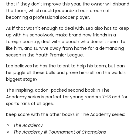
that if they don't improve this year, the owner will disband
the team, which could jeopardize Leo's dream of
becoming a professional soccer player.
As if that wasn't enough to deal with, Leo also has to keep
up with his schoolwork, make brand new friends in a
foreign country, deal with a coach who doesn't seem to
like him, and survive away from home for a demanding
season in the Youth Premier League.
Leo believes he has the talent to help his team, but can
he juggle all these balls and prove himself on the world's
biggest stage?
The inspiring, action-packed second book in The
Academy series is perfect for young readers 7-13 and for
sports fans of all ages.
Keep score with the other books in The Academy series:
The Academy
The Academy III: Tournament of Champions