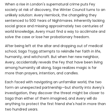
When a rise in London's supernatural crime puts Fey
society at risk of discovery, the Winter Council turns to an
unlikely solution: Avery Hemlock, the changeling they
sentenced to 500 Years of Nightmares. Inherently lacking
social grace and missing approximately two centuries of
world knowledge, Avery must find a way to acclimate and
solve the case or lose her probationary freedom.
After being left at the altar and dropping out of medical
school, Saga Trygg attempts to rekindle her faith in life,
humanity, and witchcraft. But when her new neighbor,
Avery, accidentally reveals the Fey that have been living
among humanity all along, Saga realizes magic is far
more than prayers, intention, and candles.
Each faced with navigating an unfamiliar world, the two
form an unexpected partnership—but shortly into Avery's
investigation, they discover the threat might be closer to
Saga than either of them imagined, and Avery will do
anything to protect the first friend she's had in more than
two hundred years.