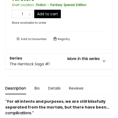
Shelf Location
:
Fiction - Fantasy Special Edition
Add to cart
More available to order
Add to
favourites
Registry
Series
More in this series
The Hemlock Saga
#1
Description
Bio
Details
Reviews
"For all intents and purposes, we are still blissfully
separated from the mortals, but there have been…
complications
."