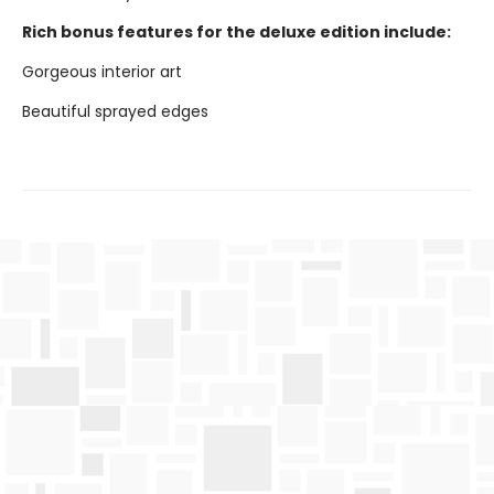
Rich bonus features for the deluxe edition include:
Gorgeous interior art
Beautiful sprayed edges