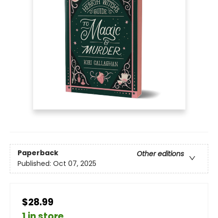
Paperback
Other editions
Published:
Oct 07, 2025
$28.99
1 in store