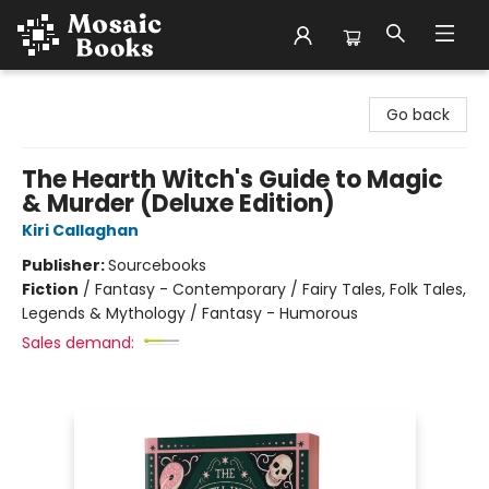
Mosaic Books
Go back
The Hearth Witch's Guide to Magic
& Murder (Deluxe Edition)
Kiri Callaghan
Publisher:
Sourcebooks
Fiction
/
Fantasy - Contemporary / Fairy Tales, Folk Tales,
Legends & Mythology / Fantasy - Humorous
Sales demand: