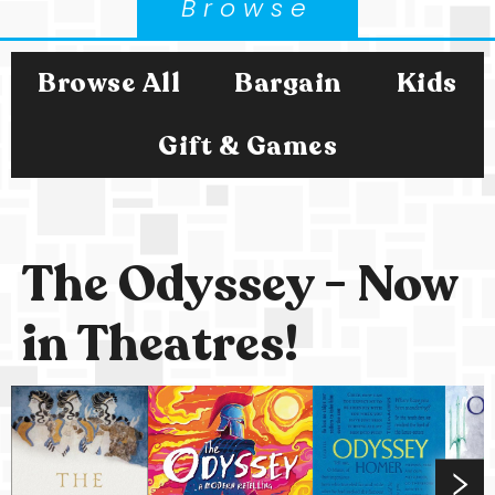
Browse
Browse All
Bargain
Kids
Gift & Games
The Odyssey - Now
in Theatres!