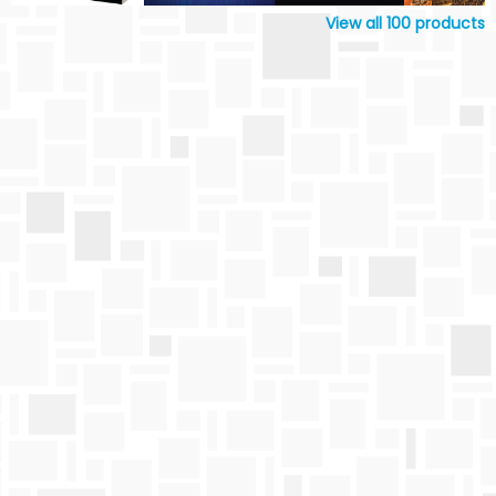
View all
100
products