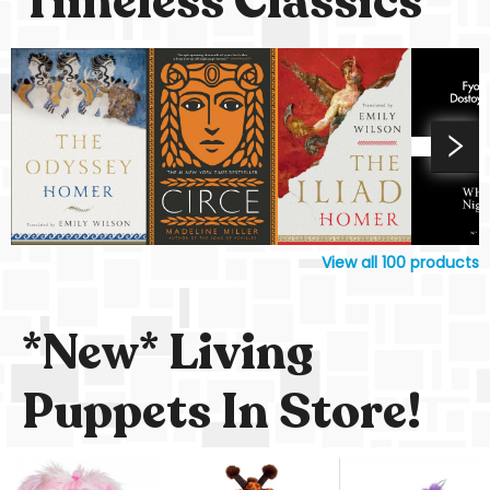
Timeless Classics
View all
100
products
*New* Living
Puppets In Store!