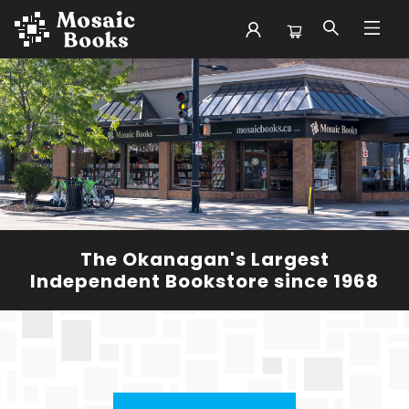
Mosaic Books
The Okanagan's Largest
Independent Bookstore since 1968