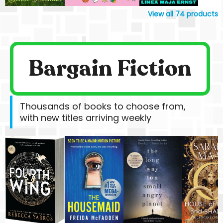
View all
74
products
Bargain Fiction
Thousands of books to choose from,
with new titles arriving weekly