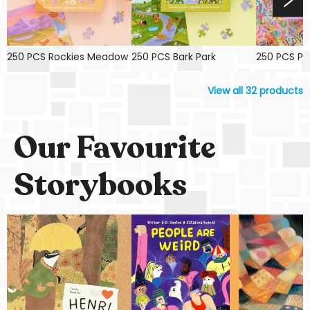
250 PCS Rockies Meadow
250 PCS Bark Park
250 PCS Pin
View all
32
products
Our Favourite
Storybooks