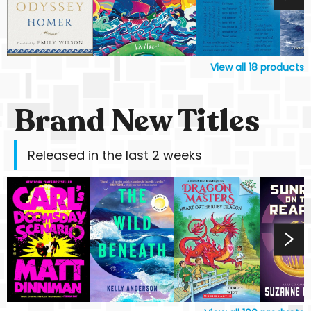
View all
18
products
Brand New Titles
Released in the last 2 weeks