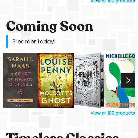
View all
100
products
Coming Soon
Preorder today!
View all
100
products