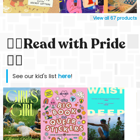
View all
67
products
🏳️‍🌈Read with Pride
🏳️‍🌈
See our kid's list
here
!