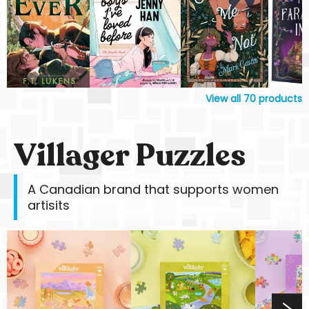
View all
70
products
Villager Puzzles
A Canadian brand that supports women
artisits