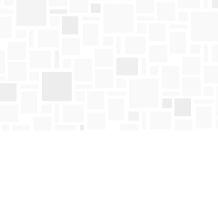
Find us at
Mosaic Books
411 Bernard Avenue