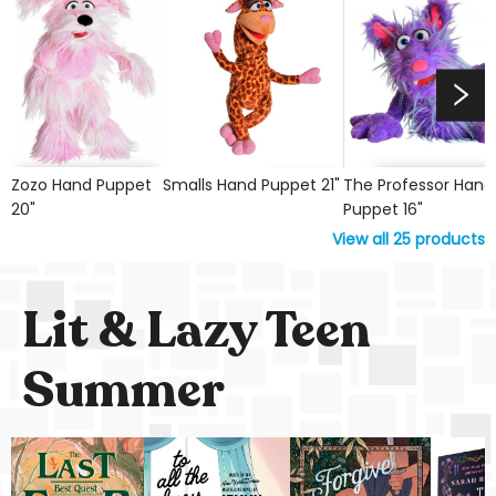
Zozo Hand Puppet
Smalls Hand Puppet 21"
The Professor Hand
20"
Puppet 16"
View all
25
products
Lit & Lazy Teen
Summer