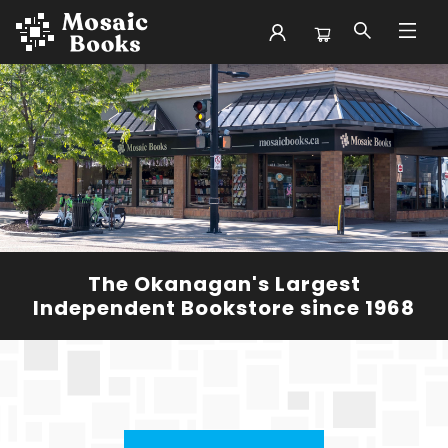
Mosaic Books
The Okanagan's Largest
Independent Bookstore since 1968