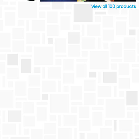
View all
100
products