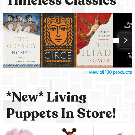
Timeless Classics
View all
100
products
*New* Living
Puppets In Store!