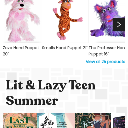
Zozo Hand Puppet
Smalls Hand Puppet 21"
The Professor Hand
20"
Puppet 16"
View all
25
products
Lit & Lazy Teen
Summer