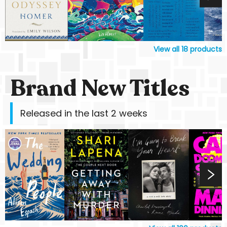
View all
18
products
Brand New Titles
Released in the last 2 weeks