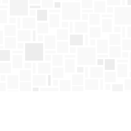
Find us at