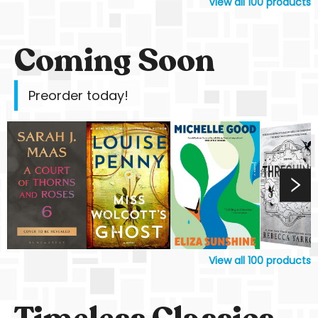
View all
100
products
Coming Soon
Preorder today!
View all
100
products