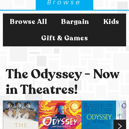
Browse
Browse All
Bargain
Kids
Gift & Games
The Odyssey - Now
in Theatres!