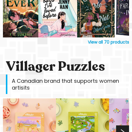
View all
70
products
Villager Puzzles
A Canadian brand that supports women
artisits