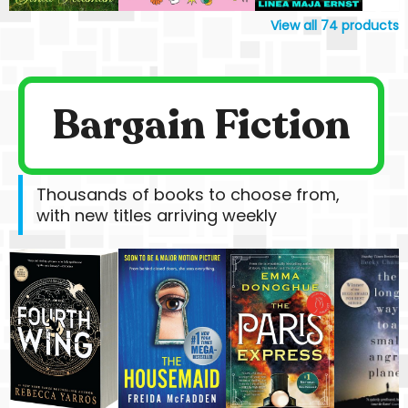
View all
74
products
Bargain Fiction
Thousands of books to choose from,
with new titles arriving weekly