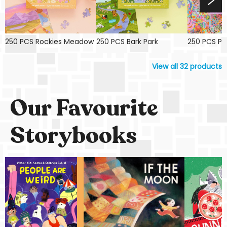
250 PCS Rockies Meadow
250 PCS Bark Park
250 PCS Pin
View all
32
products
Our Favourite
Storybooks