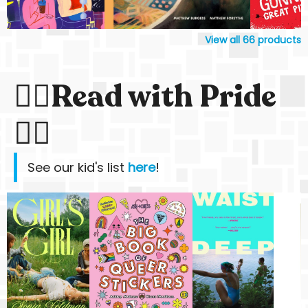
View all
66
products
🏳️‍🌈Read with Pride
🏳️‍🌈
See our kid's list
here
!